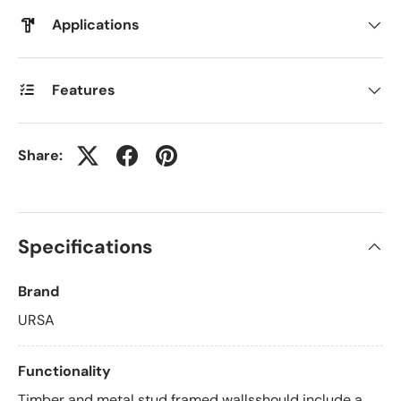
Applications
Features
Share:
Specifications
Brand
URSA
Functionality
Timber and metal stud framed wallsshould include a