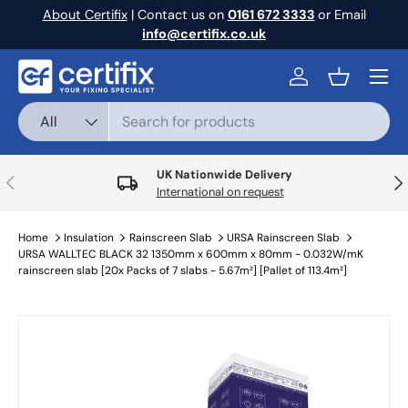
About Certifix
| Contact us on
0161 672 3333
or Email
Skip to content
info@certifix.co.uk
Menu
Log in
Basket
Search
Product type
All
UK Nationwide Delivery
Previous
Nex
International on request
Home
Insulation
Rainscreen Slab
URSA Rainscreen Slab
URSA WALLTEC BLACK 32 1350mm x 600mm x 80mm - 0.032W/mK
rainscreen slab [20x Packs of 7 slabs - 5.67m²] [Pallet of 113.4m²]