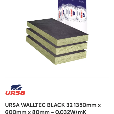
URSA WALLTEC BLACK 32 1350mm x
600mm x 80mm - 0.032W/mK