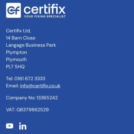
Certifix Ltd,
14 Barn Close
Langage Business Park
Plympton
Plymouth
PL7 5HQ
Tel: 0161 672 3333
Email:
info@certifix.co.uk
Company No: 13365242
VAT: GB379862529
YouTube
LinkedIn