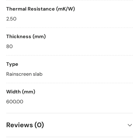
Thermal Resistance (mK/W)
2.50
Thickness (mm)
80
Type
Rainscreen slab
Width (mm)
600.00
Reviews (0)