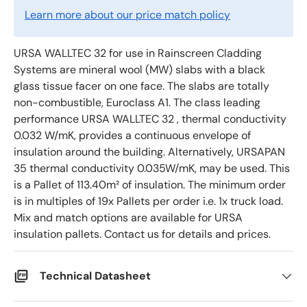
Learn more about our price match policy
URSA WALLTEC 32 for use in Rainscreen Cladding
Systems are mineral wool (MW) slabs with a black
glass tissue facer on one face. The slabs are totally
non-combustible, Euroclass A1. The class leading
performance URSA WALLTEC 32 , thermal conductivity
0.032 W/mK, provides a continuous envelope of
insulation around the building. Alternatively, URSAPAN
35 thermal conductivity 0.035W/mK, may be used. This
is a Pallet of 113.40m² of insulation. The minimum order
is in multiples of 19x Pallets per order i.e. 1x truck load.
Mix and match options are available for URSA
insulation pallets. Contact us for details and prices.
Technical Datasheet