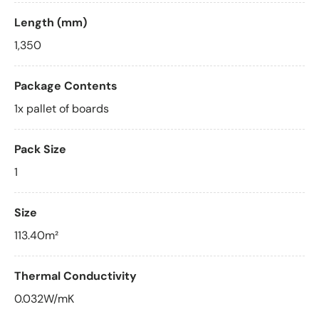
Length (mm)
1,350
Package Contents
1x pallet of boards
Pack Size
1
Size
113.40m²
Thermal Conductivity
0.032W/mK