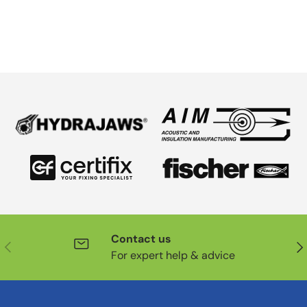
Contact us
Previous
Nex
For expert help & advice