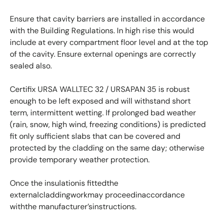
Ensure that cavity barriers are installed in accordance
with the Building Regulations. In high rise this would
include at every compartment floor level and at the top
of the cavity. Ensure external openings are correctly
sealed also.
Certifix URSA WALLTEC 32 / URSAPAN 35 is robust
enough to be left exposed and will withstand short
term, intermittent wetting. If prolonged bad weather
(rain, snow, high wind, freezing conditions) is predicted
fit only sufficient slabs that can be covered and
protected by the cladding on the same day; otherwise
provide temporary weather protection.
Once the insulationis fittedthe
externalcladdingworkmay proceedinaccordance
withthe manufacturer’sinstructions.