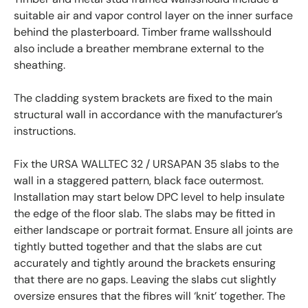
suitable air and vapor control layer on the inner surface
behind the plasterboard. Timber frame wallsshould
also include a breather membrane external to the
sheathing.
The cladding system brackets are fixed to the main
structural wall in accordance with the manufacturer’s
instructions.
Fix the URSA WALLTEC 32 / URSAPAN 35 slabs to the
wall in a staggered pattern, black face outermost.
Installation may start below DPC level to help insulate
the edge of the floor slab. The slabs may be fitted in
either landscape or portrait format. Ensure all joints are
tightly butted together and that the slabs are cut
accurately and tightly around the brackets ensuring
that there are no gaps. Leaving the slabs cut slightly
oversize ensures that the fibres will ‘knit’ together. The