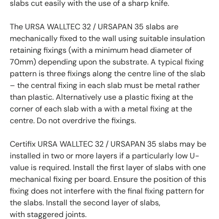
slabs cut easily with the use of a sharp knife.
The URSA WALLTEC 32 / URSAPAN 35 slabs are
mechanically fixed to the wall using suitable insulation
retaining fixings (with a minimum head diameter of
70mm) depending upon the substrate. A typical fixing
pattern is three fixings along the centre line of the slab
– the central fixing in each slab must be metal rather
than plastic. Alternatively use a plastic fixing at the
corner of each slab with a with a metal fixing at the
centre. Do not overdrive the fixings.
Certifix URSA WALLTEC 32 / URSAPAN 35 slabs may be
installed in two or more layers if a particularly low U-
value is required. Install the first layer of slabs with one
mechanical fixing per board. Ensure the position of this
fixing does not interfere with the final fixing pattern for
the slabs. Install the second layer of slabs,
with staggered joints.