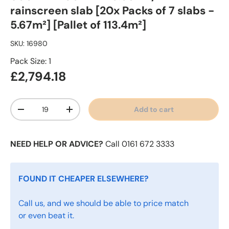
rainscreen slab [20x Packs of 7 slabs -
5.67m²] [Pallet of 113.4m²]
SKU:
16980
Pack Size: 1
£2,794.18
Qty
Add to cart
-
+
NEED HELP OR ADVICE?
Call 0161 672 3333
FOUND IT CHEAPER ELSEWHERE?
Call us, and we should be able to price match
or even beat it.