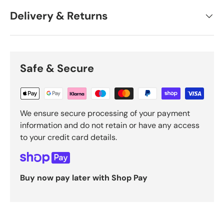
Delivery & Returns
Safe & Secure
We ensure secure processing of your payment
information and do not retain or have any access
to your credit card details.
Buy now pay later with Shop Pay