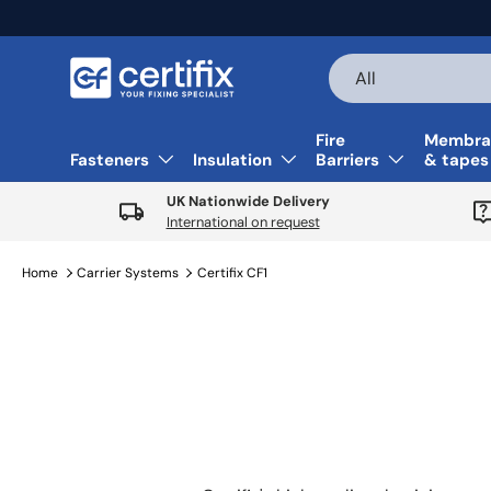
Skip to content
Search
Product type
All
Fire
Membra
Fasteners
Insulation
Barriers
& tapes
UK Nationwide Delivery
International on request
Home
Carrier Systems
Certifix CF1