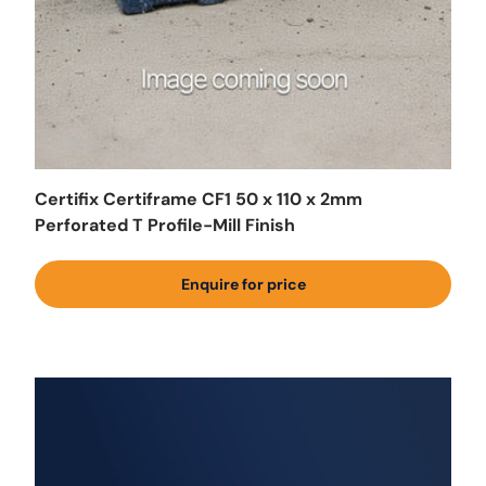
Certifix Certiframe CF1 50 x 110 x 2mm
Perforated T Profile-Mill Finish
Enquire for price