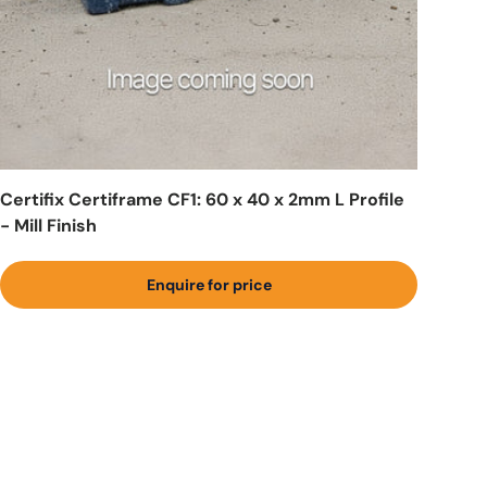
Certifix Certiframe CF1: 60 x 40 x 2mm L Profile
- Mill Finish
Enquire for price