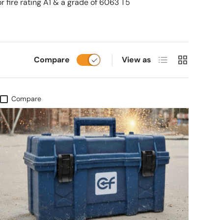
r fire rating A1 & a grade of 6063 T5
List
Grid
Compare
View as
Compare