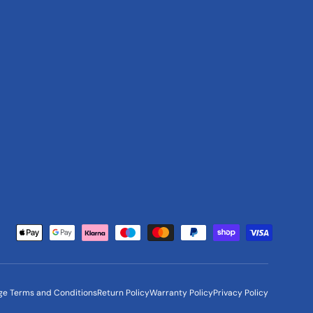
Payment methods accepted
ge Terms and Conditions
Return Policy
Warranty Policy
Privacy Policy