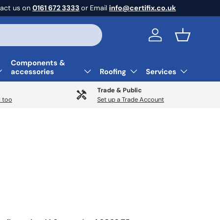
act us on
0161 672 3333
or Email
info@certifix.co.uk
Log in
Basket
Components &
accessories
Roofing
Services
Trade & Public
 too
Set up a Trade Account