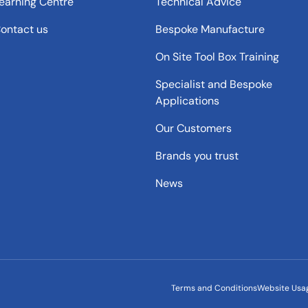
earning Centre
Technical Advice
ontact us
Bespoke Manufacture
On Site Tool Box Training
Specialist and Bespoke
Applications
Our Customers
Brands you trust
News
Terms and Conditions
Website Usa