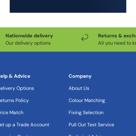
Add to cart
Nationwide delivery
Returns & exc
Our delivery options
All you need to 
elp & Advice
Company
elivery Options
About Us
eturns Policy
Colour Matching
rice Match
Fixing Selection
et up a Trade Account
Pull Out Test Service