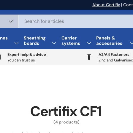
About Certifix
| Cont
nes
Sheathing
Carrier
Panels &
boards
systems
accessories
Expert help & advice
A2/A4 Fasteners
You can trust us
Zinc and Galvanised
Certifix CF1
(4 products)