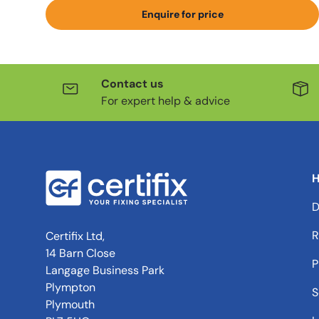
Enquire for price
Contact us
For expert help & advice
H
D
R
Certifix Ltd,
14 Barn Close
P
Langage Business Park
Plympton
S
Plymouth