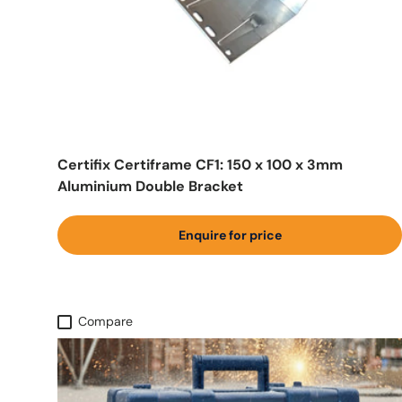
Certifix Certiframe CF1: 150 x 100 x 3mm
Aluminium Double Bracket
Enquire for price
Compare