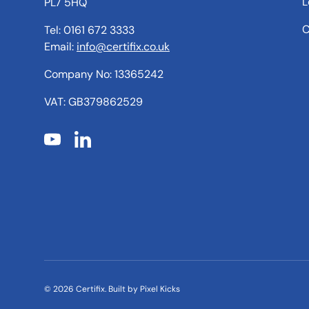
L
PL7 5HQ
C
Tel: 0161 672 3333
Email:
info@certifix.co.uk
Company No: 13365242
VAT: GB379862529
YouTube
LinkedIn
© 2026
Certifix
.
Built by
Pixel Kicks