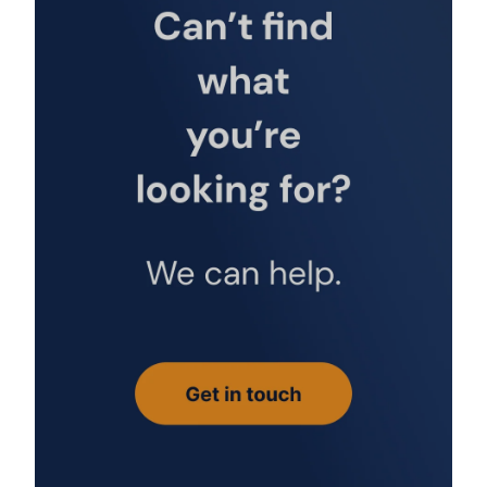
fischer SK SW 8 1/2 adapter for RG M without hex
[1536]
£39.85