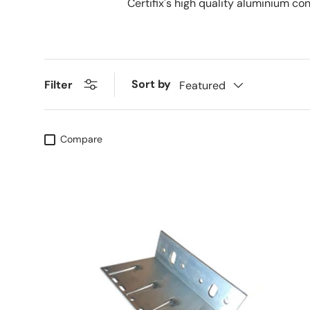
Certifix's high quality aluminium co
Sort by
Filter
Featured
Compare