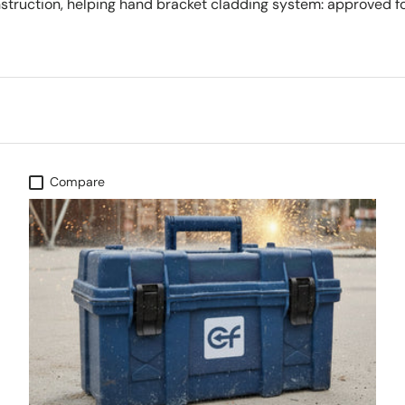
nstruction, helping hand bracket cladding system: approved fo
Compare