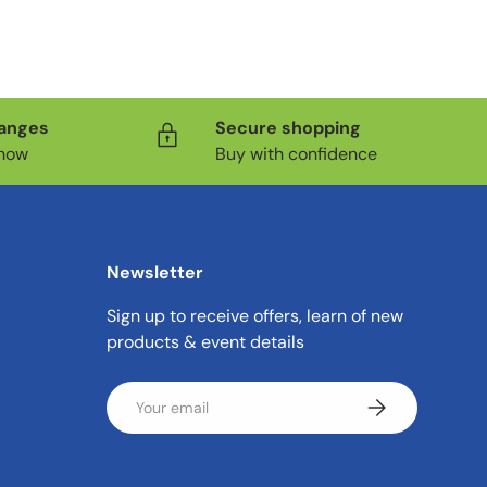
hanges
Secure shopping
know
Buy with confidence
Newsletter
Sign up to receive offers, learn of new
products & event details
Email
Subscribe