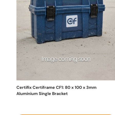
Certifix Certiframe CF1: 80 x 100 x 3mm
Aluminium Single Bracket