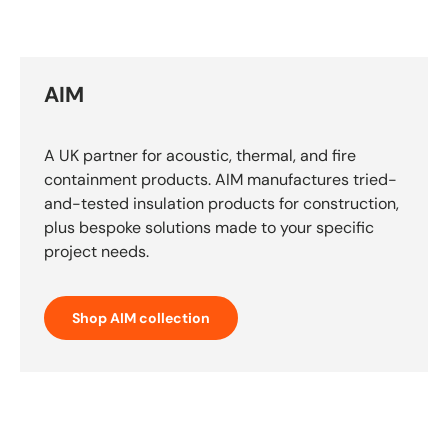
AIM
A UK partner for acoustic, thermal, and fire
containment products. AIM manufactures tried-
and-tested insulation products for construction,
plus bespoke solutions made to your specific
project needs.
Shop AIM collection