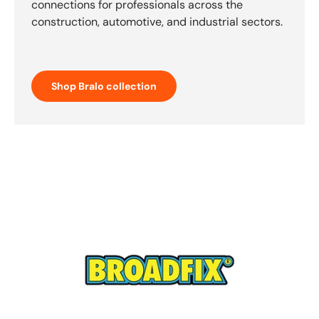
connections for professionals across the
construction, automotive, and industrial sectors.
Shop Bralo collection