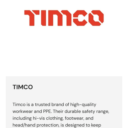
TIMCO
Timco is a trusted brand of high-quality
workwear and PPE. Their durable safety range,
including hi-vis clothing, footwear, and
head/hand protection, is designed to keep