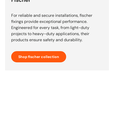
Fischer
For reliable and secure installations, fischer
fixings provide exceptional performance.
Engineered for every task, from light-duty
projects to heavy-duty applications, their
products ensure safety and durability.
Shop fischer collection