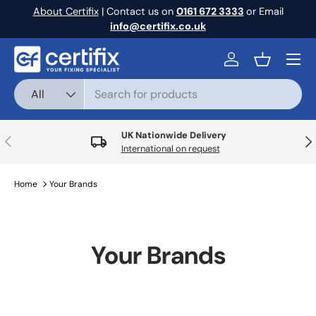
About Certifix
| Contact us on
0161 672 3333
or Email
Skip to content
info@certifix.co.uk
Menu
Log in
Basket
Search
Product type
All
UK Nationwide Delivery
Previous
Nex
International on request
Home
Your Brands
Your Brands