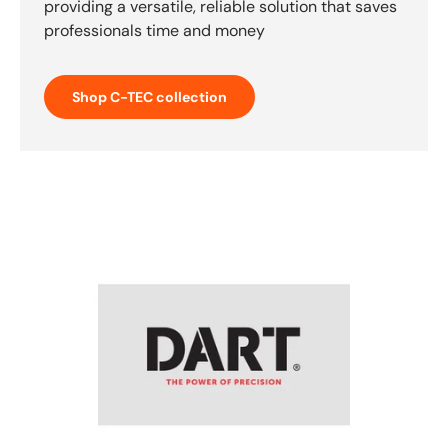
providing a versatile, reliable solution that saves
professionals time and money
Shop C-TEC collection