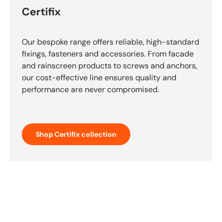
Certifix
Our bespoke range offers reliable, high-standard
fixings, fasteners and accessories. From facade
and rainscreen products to screws and anchors,
our cost-effective line ensures quality and
performance are never compromised.
Shop Certifix collection