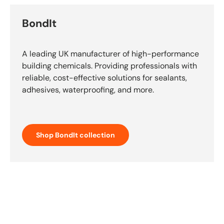
BondIt
A leading UK manufacturer of high-performance
building chemicals. Providing professionals with
reliable, cost-effective solutions for sealants,
adhesives, waterproofing, and more.
Shop BondIt collection