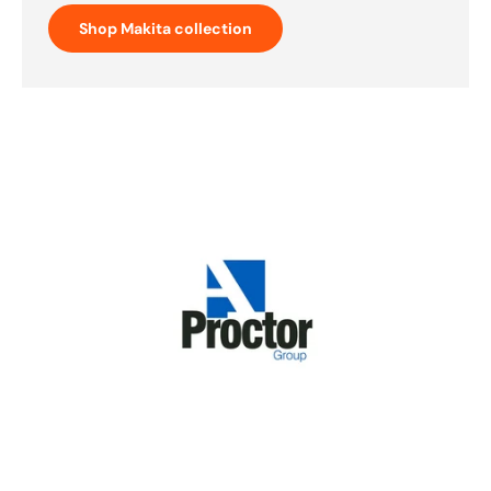
Shop Makita collection