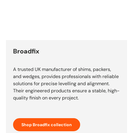
Broadfix
A trusted UK manufacturer of shims, packers,
and wedges, provides professionals with reliable
solutions for precise levelling and alignment.
Their engineered products ensure a stable, high-
quality finish on every project.
Shop Broadfix collection