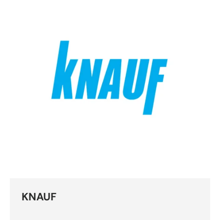
KNAUF