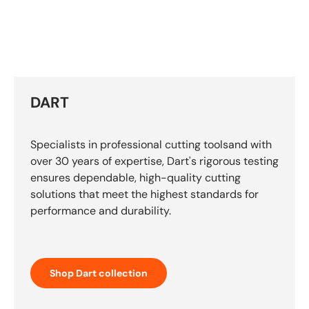
DART
Specialists in professional cutting toolsand with
over 30 years of expertise, Dart's rigorous testing
ensures dependable, high-quality cutting
solutions that meet the highest standards for
performance and durability.
Shop Dart collection