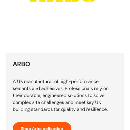
ARBO
A UK manufacturer of high-performance
sealants and adhesives. Professionals rely on
their durable, engineered solutions to solve
complex site challenges and meet key UK
building standards for quality and resilience.
Shop Arbo collection