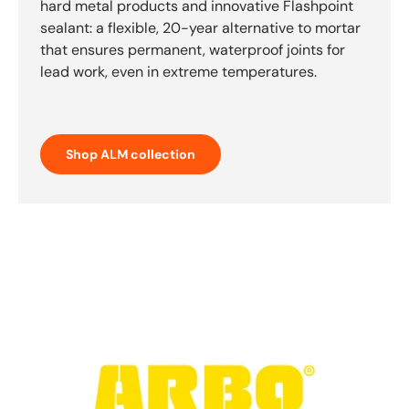
hard metal products and innovative Flashpoint
sealant: a flexible, 20-year alternative to mortar
that ensures permanent, waterproof joints for
lead work, even in extreme temperatures.
Shop ALM collection