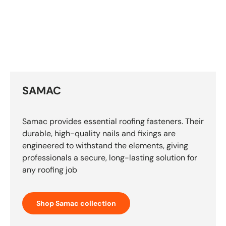
SAMAC
Samac provides essential roofing fasteners. Their
durable, high-quality nails and fixings are
engineered to withstand the elements, giving
professionals a secure, long-lasting solution for
any roofing job
Shop Samac collection