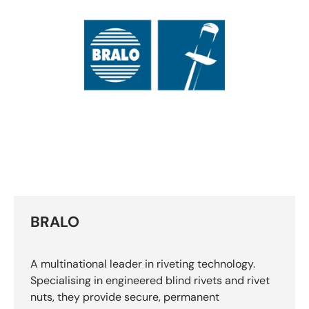
BRALO
A multinational leader in riveting technology.
Specialising in engineered blind rivets and rivet
nuts, they provide secure, permanent