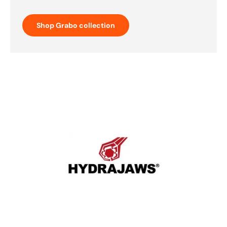
Shop Grabo collection