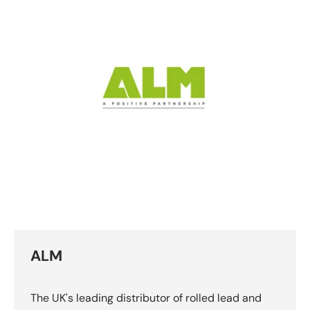
ALM
The UK's leading distributor of rolled lead and