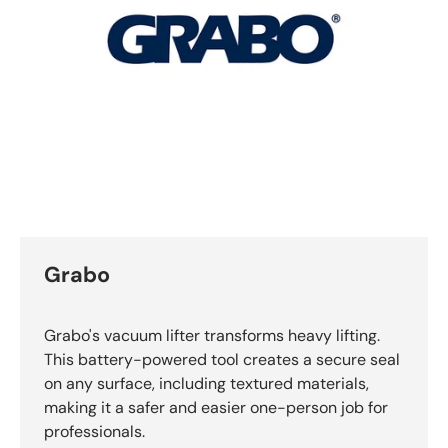
Grabo
Grabo's vacuum lifter transforms heavy lifting.
This battery-powered tool creates a secure seal
on any surface, including textured materials,
making it a safer and easier one-person job for
professionals.