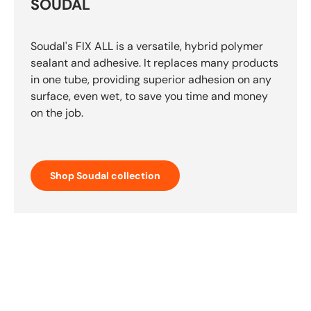
SOUDAL
Soudal's FIX ALL is a versatile, hybrid polymer
sealant and adhesive. It replaces many products
in one tube, providing superior adhesion on any
surface, even wet, to save you time and money
on the job.
Shop Soudal collection