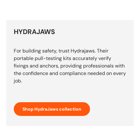
HYDRAJAWS
For building safety, trust Hydrajaws. Their
portable pull-testing kits accurately verify
fixings and anchors, providing professionals with
the confidence and compliance needed on every
job.
Shop HydraJaws collection