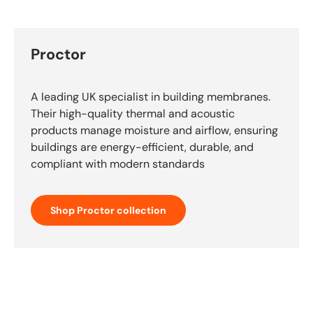
Proctor
A leading UK specialist in building membranes.
Their high-quality thermal and acoustic
products manage moisture and airflow, ensuring
buildings are energy-efficient, durable, and
compliant with modern standards
Shop Proctor collection