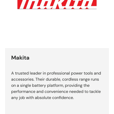
Makita
A trusted leader in professional power tools and
accessories. Their durable, cordless range runs
on a single battery platform, providing the
performance and convenience needed to tackle
any job with absolute confidence.