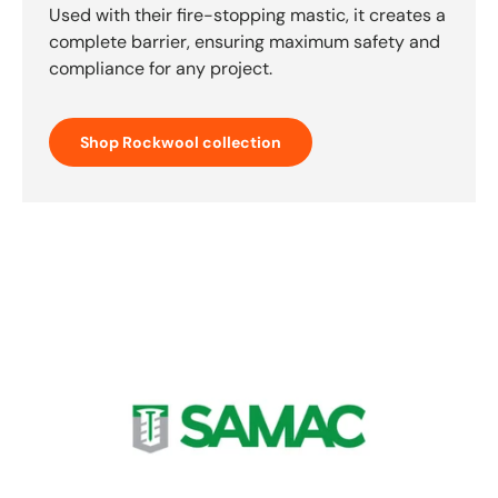
Used with their fire-stopping mastic, it creates a
complete barrier, ensuring maximum safety and
compliance for any project.
Shop Rockwool collection