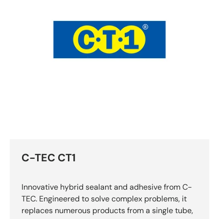
C-TEC CT1
Innovative hybrid sealant and adhesive from C-
TEC. Engineered to solve complex problems, it
replaces numerous products from a single tube,