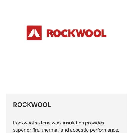
ROCKWOOL
Rockwool's stone wool insulation provides
superior fire, thermal, and acoustic performance.