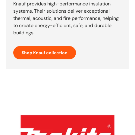
Knauf provides high-performance insulation
systems. Their solutions deliver exceptional
thermal, acoustic, and fire performance, helping
to create energy-efficient, safe, and durable
buildings.
Shop Knauf collection