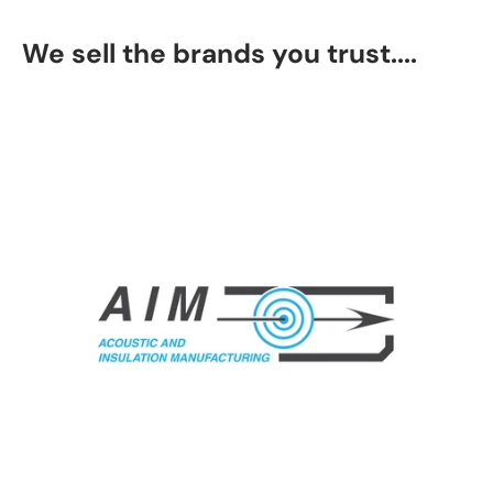
We sell the brands you trust....