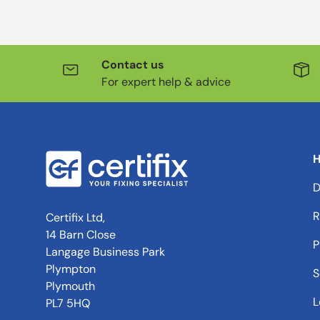
Contact us
For expert help & advice
H
D
R
Certifix Ltd,
14 Barn Close
P
Langage Business Park
Plympton
S
Plymouth
L
PL7 5HQ