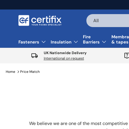
Skip to content
Search
Product type
All
Fire
Membra
Fasteners
Insulation
Barriers
& tapes
UK Nationwide Delivery
International on request
Home
Price Match
We believe we are one of the most competitive 