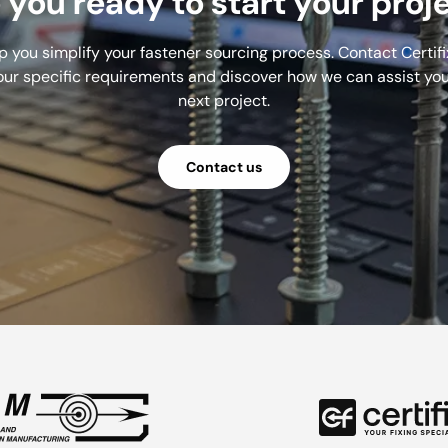
 you ready to start your proj
lp you simplify your fastener sourcing process. Contact Certifi
our specific requirements and discover how we can assist you
next project.
Contact us