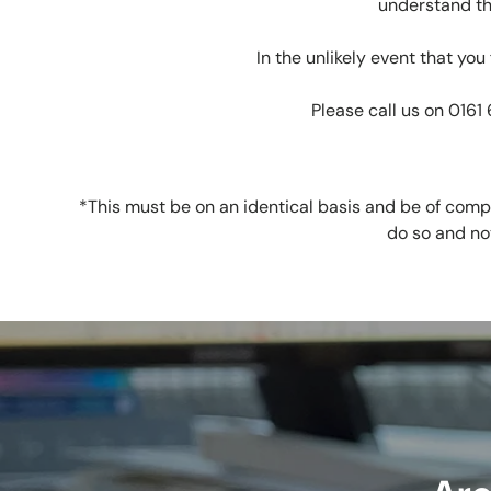
understand th
In the unlikely event that yo
Please call us on 0161
*This must be on an identical basis and be of compa
do so and no