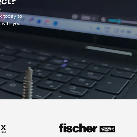
ect?
x today to
 with your