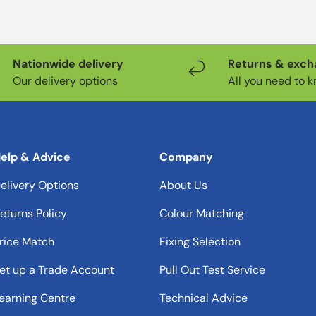
Nationwide delivery
Returns & exc
Our delivery options
All you need to 
elp & Advice
Company
elivery Options
About Us
eturns Policy
Colour Matching
rice Match
Fixing Selection
et up a Trade Account
Pull Out Test Service
earning Centre
Technical Advice