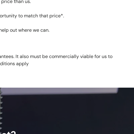
price than us.
ortunity to match that price*.
help out where we can.
ntees. It also must be commercially viable for us to
ditions apply