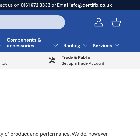
act us on
0161 672 3333
or Email
info@certifix.co.uk
Log in
Basket
Components &
accessories
Roofing
Services
Trade & Public
 too
Set up a Trade Account
ity of product and performance. We do, however,