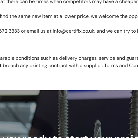
at there can be times when competitors may have a cheaper 
u find the same new item at a lower price, we welcome the opp
 672 3333 or email us at
info@certifix.co.uk,
and we can try to 
rable conditions such as delivery charges, service and guara
t breach any existing contract with a supplier. Terms and Con