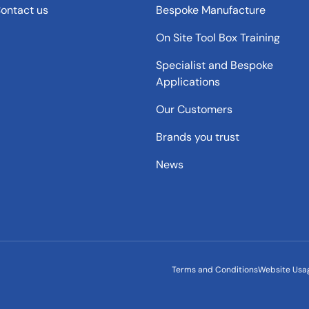
ontact us
Bespoke Manufacture
On Site Tool Box Training
Specialist and Bespoke
Applications
Our Customers
Brands you trust
News
Terms and Conditions
Website Usa