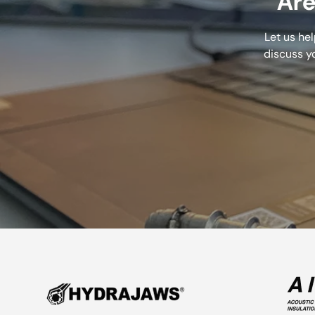
Are
Let us he
discuss y