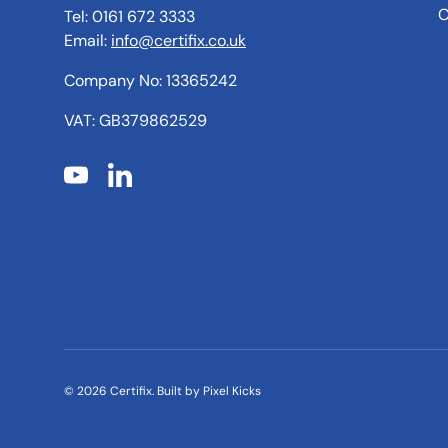
C
Tel: 0161 672 3333
Email:
info@certifix.co.uk
Company No: 13365242
VAT: GB379862529
YouTube
LinkedIn
© 2026
Certifix
.
Built by
Pixel Kicks