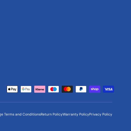
Payment methods accepted
ge Terms and Conditions
Return Policy
Warranty Policy
Privacy Policy