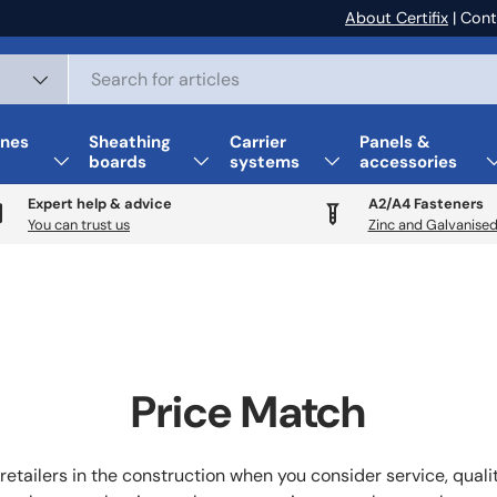
About Certifix
| Cont
nes
Sheathing
Carrier
Panels &
boards
systems
accessories
Expert help & advice
A2/A4 Fasteners
You can trust us
Zinc and Galvanised
Price Match
retailers in the construction when you consider service, qual