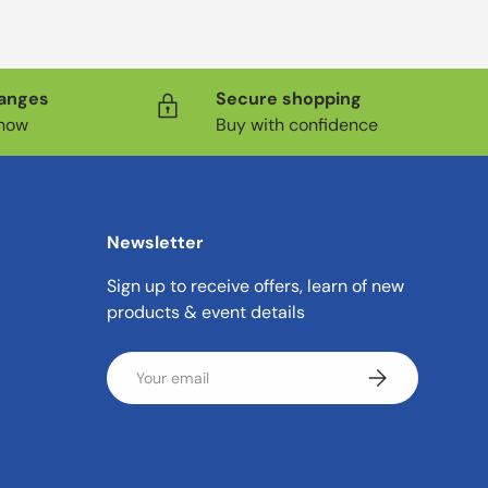
hanges
Secure shopping
know
Buy with confidence
Newsletter
Sign up to receive offers, learn of new
products & event details
Email
Subscribe