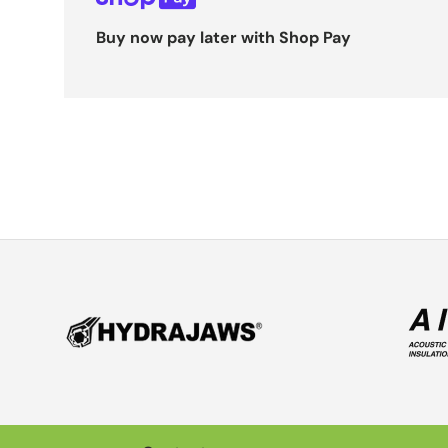
Buy now pay later with Shop Pay