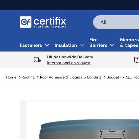
Skip to content
Search
Product type
All
Fire
Membra
Fasteners
Insulation
Barriers
& tapes
UK Nationwide Delivery
International on request
Home
Roofing
Roof Adhesive & Liquids
Bonding
Soudal Fix ALL Floo