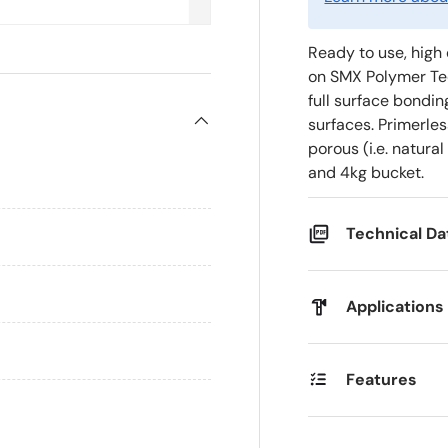
Ready to use, high 
on SMX Polymer Tec
full surface bondin
surfaces. Primerle
porous (i.e. natural
and 4kg bucket.
Technical D
Applications
Features