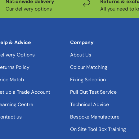
Nationwide delivery
Returns & exc
Our delivery options
All you need to 
elp & Advice
Company
elivery Options
About Us
eturns Policy
Colour Matching
rice Match
Fixing Selection
et up a Trade Account
Pull Out Test Service
earning Centre
Technical Advice
ontact us
Bespoke Manufacture
On Site Tool Box Training