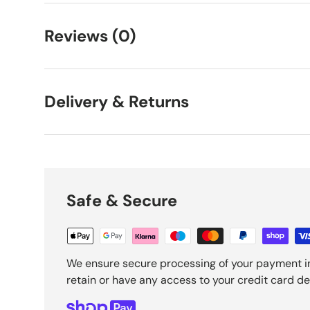
Reviews (0)
Delivery & Returns
Safe & Secure
We ensure secure processing of your payment i
retain or have any access to your credit card det