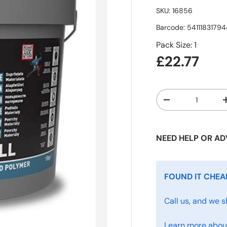
SKU:
16856
Barcode:
5411183179
Pack Size: 1
£22.77
Qty
-
NEED HELP OR AD
FOUND IT CHEA
Call us, and we s
Learn more about