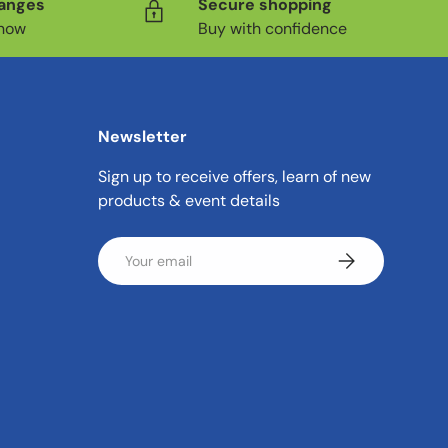
hanges
Secure shopping
know
Buy with confidence
Newsletter
Sign up to receive offers, learn of new
products & event details
Email
Subscribe