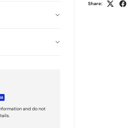
Share:
nformation and do not
ails.