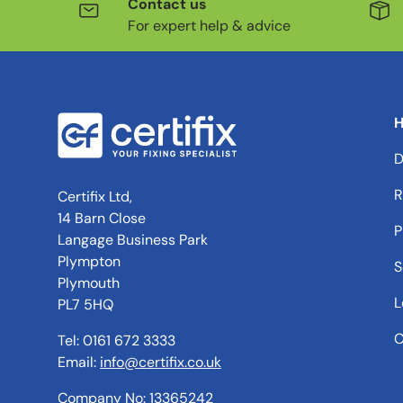
Contact us
For expert help & advice
H
D
R
Certifix Ltd,
14 Barn Close
P
Langage Business Park
Plympton
S
Plymouth
L
PL7 5HQ
C
Tel: 0161 672 3333
Email:
info@certifix.co.uk
Company No: 13365242