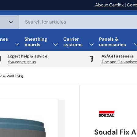
About Certifix
| Cont
nes
Sheathing
Carrier
Panels &
boards
systems
accessories
Expert help & advice
A2/A4 Fasteners
You can trust us
Zinc and Galvanised
r & Wall 1.5kg
Soudal Fix A