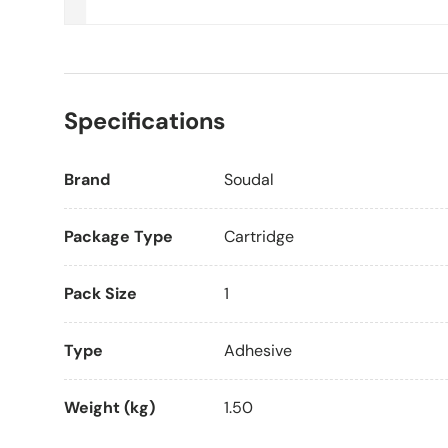
Specifications
Brand
Soudal
Package Type
Cartridge
Pack Size
1
Type
Adhesive
Weight (kg)
1.50