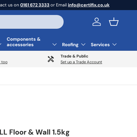
act us on
0161 672 3333
or Email
info@certifix.co.uk
Log in
Basket
Components &
accessories
Roofing
Services
Trade & Public
 too
Set up a Trade Account
LL Floor & Wall 1.5kg