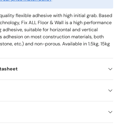
quality flexible adhesive with high initial grab. Based
hnology, Fix ALL Floor & Wall is a high performance
g adhesive, suitable for horizontal and vertical
ss adhesion on most construction materials, both
 stone, etc.) and non-porous. Available in 1.5kg, 15kg
atasheet