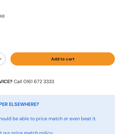
448
Add to cart
+
VICE?
Call 0161 672 3333
PER ELSEWHERE?
hould be able to price match or even beat it.
 our price match policy