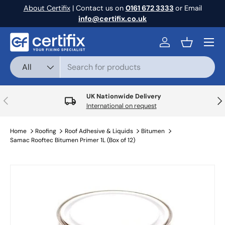
About Certifix
| Contact us on
0161 672 3333
or Email
Skip to content
info@certifix.co.uk
Menu
Log in
Basket
Search
Product type
All
UK Nationwide Delivery
Previous
Nex
International on request
Home
Roofing
Roof Adhesive & Liquids
Bitumen
Samac Rooftec Bitumen Primer 1L (Box of 12)