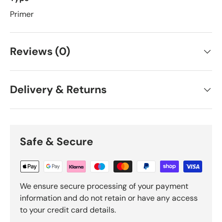
Primer
Reviews (0)
Delivery & Returns
Safe & Secure
We ensure secure processing of your payment
information and do not retain or have any access
to your credit card details.