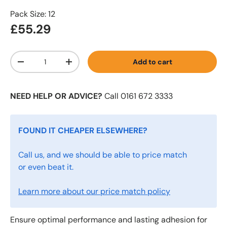
Pack Size: 12
£55.29
Qty
Add to cart
-
+
NEED HELP OR ADVICE?
Call 0161 672 3333
FOUND IT CHEAPER ELSEWHERE?
Call us, and we should be able to price match
or even beat it.
Learn more about our price match policy
Ensure optimal performance and lasting adhesion for