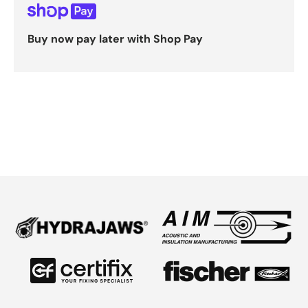
Buy now pay later with Shop Pay