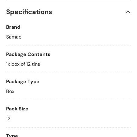
Specifications
Brand
Samac
Package Contents
1x box of 12 tins
Package Type
Box
Pack Size
12
Type