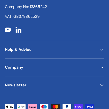
Company No: 13365242
VAT: GB379862529
YouTube
LinkedIn
Help & Advice
Company
Newsletter
Payment methods accepted