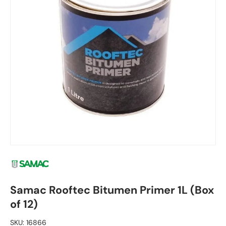
Samac Rooftec Bitumen Primer 1L (Box
of 12)
SKU:
16866