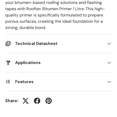
your bitumen-based roofing solutions and flashing
tapes with Rooftec Bitumen Primer 1 Litre. This high-
quality primer is specifically formulated to prepare
porous surfaces, creating the ideal foundation for a
strong, durable bond.
Technical Datasheet
Applications
Features
Share: