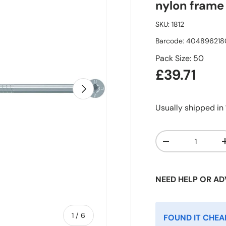
nylon frame 
SKU:
1812
Barcode:
404896218
Pack Size: 50
£39.71
Next
Usually shipped in
Qty
-
NEED HELP OR AD
of
1
/
6
FOUND IT CHEA