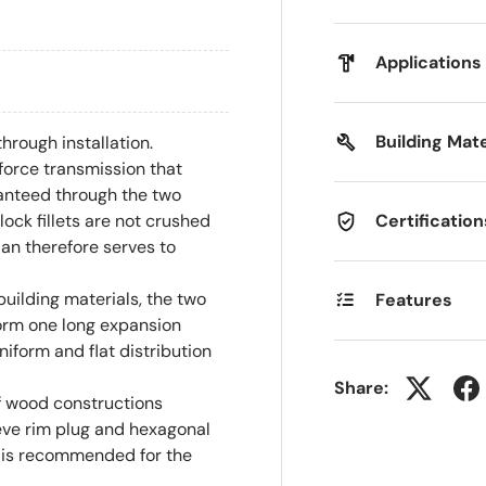
Applications
Building Mate
hrough installation.
force transmission that
ranteed through the two
Certification
ock fillets are not crushed
an therefore serves to
building materials, the two
Features
orm one long expansion
niform and flat distribution
Share:
f wood constructions
eve rim plug and hexagonal
 is recommended for the