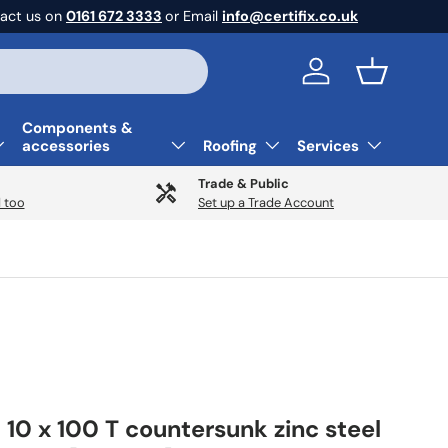
act us on
0161 672 3333
or Email
info@certifix.co.uk
Log in
Basket
Components &
accessories
Roofing
Services
Trade & Public
 too
Set up a Trade Account
 10 x 100 T countersunk zinc steel