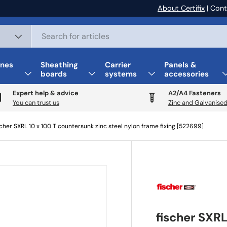
About Certifix
| Cont
nes
Sheathing
Carrier
Panels &
boards
systems
accessories
Expert help & advice
A2/A4 Fasteners
You can trust us
Zinc and Galvanised
scher SXRL 10 x 100 T countersunk zinc steel nylon frame fixing [522699]
fischer SXRL