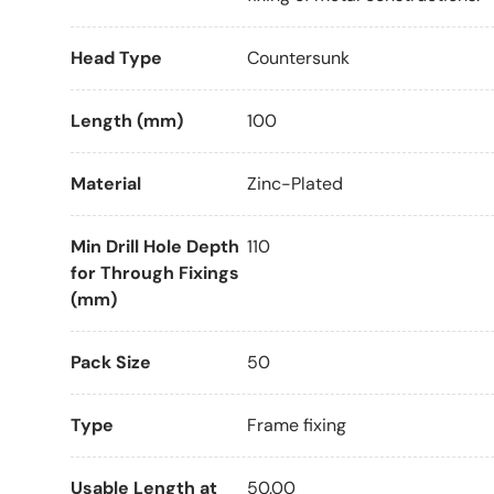
Head Type
Countersunk
Length (mm)
100
Material
Zinc-Plated
Min Drill Hole Depth
110
for Through Fixings
(mm)
Pack Size
50
Type
Frame fixing
Usable Length at
50.00