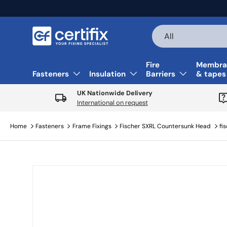
Skip to content
Search
Product type
All
Fire
Membra
Fasteners
Insulation
Barriers
& tapes
UK Nationwide Delivery
International on request
Home
Fasteners
Frame Fixings
Fischer SXRL Countersunk Head
fi