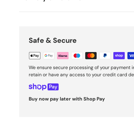
Safe & Secure
We ensure secure processing of your payment i
retain or have any access to your credit card det
Buy now pay later with Shop Pay