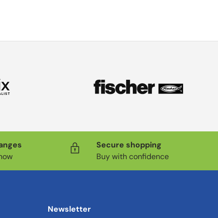
hanges
Secure shopping
know
Buy with confidence
Newsletter