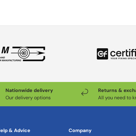
Nationwide delivery
Returns & exc
Our delivery options
All you need to 
elp & Advice
Company