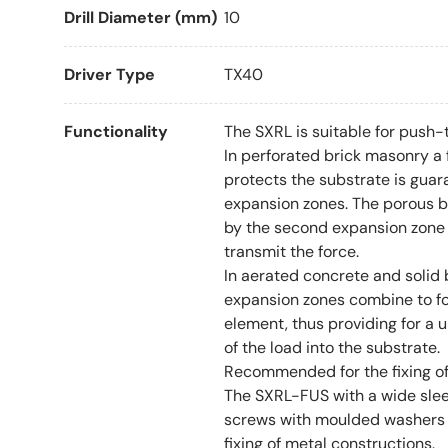
Drill Diameter (mm)
10
Driver Type
TX40
Functionality
The SXRL is suitable for push-t
In perforated brick masonry a 
protects the substrate is gua
expansion zones. The porous bl
by the second expansion zone 
transmit the force.
In aerated concrete and solid 
expansion zones combine to f
element, thus providing for a u
of the load into the substrate.
Recommended for the fixing o
The SXRL-FUS with a wide sle
screws with moulded washers
fixing of metal constructions.