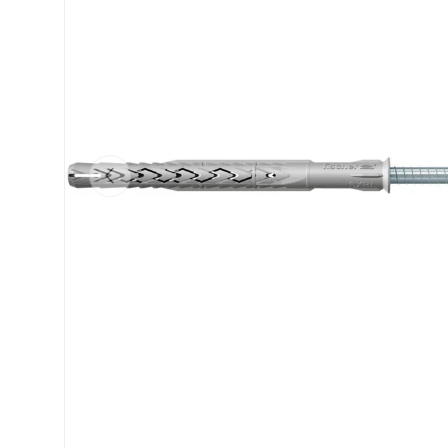
Previous