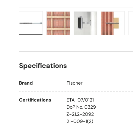
Load image 1 in gallery view
Load image 2 in gallery view
Load image 3 in galle
Load imag
Specifications
Brand
Fischer
Certifications
ETA-07/0121
DoP No. 0329
Z-21.2-2092
21-009-1(2)