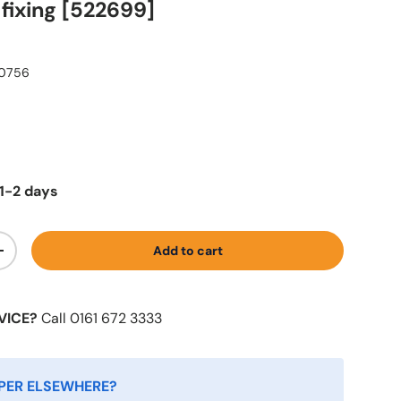
fixing [522699]
0756
1-2 days
Add to cart
+
VICE?
Call 0161 672 3333
PER ELSEWHERE?