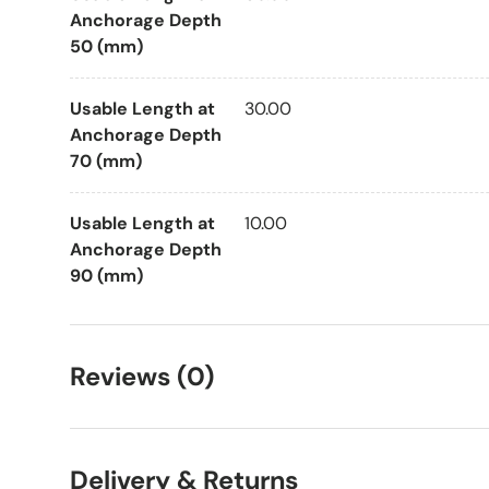
Anchorage Depth
50 (mm)
Usable Length at
30.00
Anchorage Depth
70 (mm)
Usable Length at
10.00
Anchorage Depth
90 (mm)
Reviews (0)
Delivery & Returns