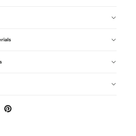
rials
s