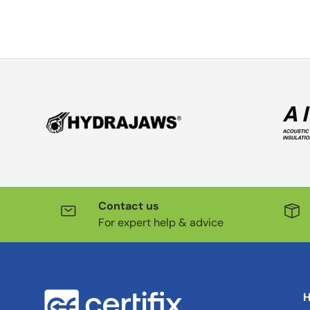
Contact us
For expert help & advice
H