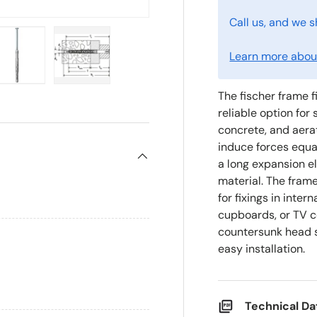
Call us, and we s
Learn more about
ry view
e 4 in gallery view
Load image 5 in gallery view
Load image 6 in gallery view
The fischer frame f
reliable option fo
concrete, and aera
induce forces equa
a long expansion e
material. The frame
for fixings in inte
cupboards, or TV co
countersunk head s
easy installation.
Technical D