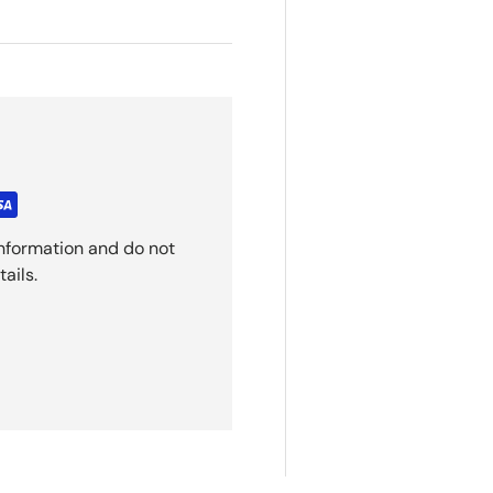
nformation and do not
ails.