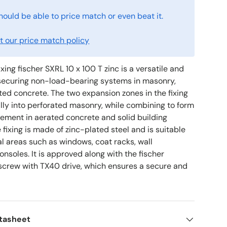
hould be able to price match or even beat it.
 our price match policy
ixing fischer SXRL 10 x 100 T zinc is a versatile and
r securing non-load-bearing systems in masonry,
ted concrete. The two expansion zones in the fixing
lly into perforated masonry, while combining to form
lement in aerated concrete and solid building
 fixing is made of zinc-plated steel and is suitable
rnal areas such as windows, coat racks, wall
nsoles. It is approved along with the fischer
crew with TX40 drive, which ensures a secure and
atasheet