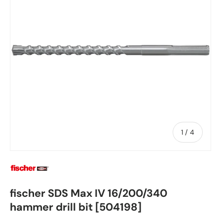
of
1
/
4
fischer SDS Max IV 16/200/340
hammer drill bit [504198]