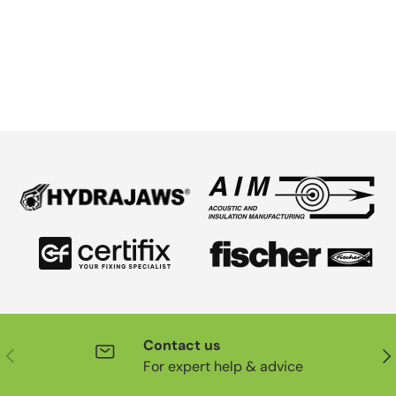
Contact us
Previous
Nex
For expert help & advice