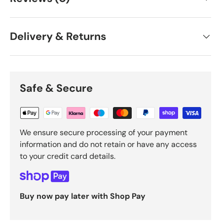
Delivery & Returns
Safe & Secure
We ensure secure processing of your payment
information and do not retain or have any access
to your credit card details.
Buy now pay later with Shop Pay