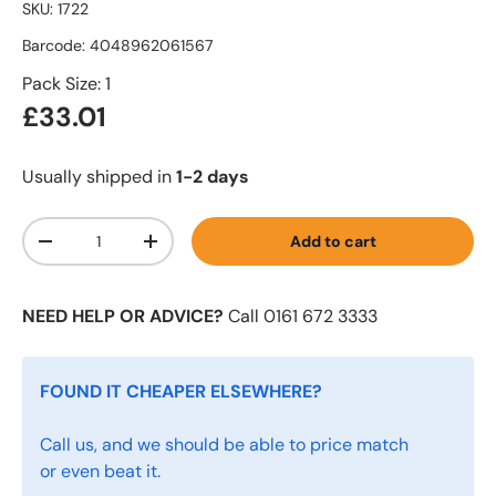
SKU:
1722
Barcode:
4048962061567
Pack Size: 1
£33.01
Usually shipped in
1-2 days
Qty
Add to cart
-
+
NEED HELP OR ADVICE?
Call 0161 672 3333
FOUND IT CHEAPER ELSEWHERE?
Call us, and we should be able to price match
or even beat it.