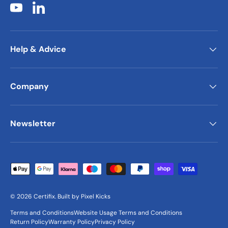
YouTube
LinkedIn
Help & Advice
Company
Newsletter
Payment methods accepted
© 2026
Certifix
.
Built by
Pixel Kicks
Terms and Conditions
Website Usage Terms and Conditions
Return Policy
Warranty Policy
Privacy Policy