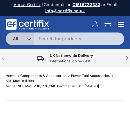
About Certifix
| Contact us on
0161 672 3333
or Email
Skip to content
info@certifix.co.uk
Menu
Log in
Basket
Search
Product type
All
UK Nationwide Delivery
Previous
Nex
International on request
Home
Components & Accessories
Power Tool Accessories
SDS Max Drill Bits
fischer SDS Max IV 16/200/340 hammer drill bit [504198]