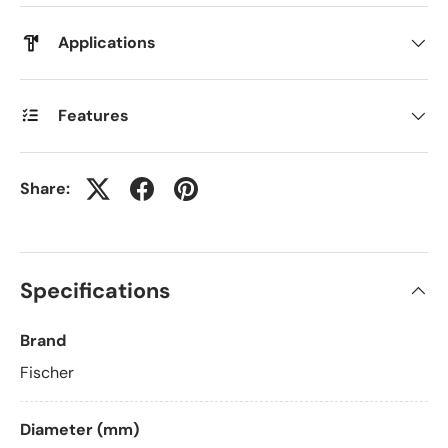
Applications
Features
Share:
Specifications
Brand
Fischer
Diameter (mm)