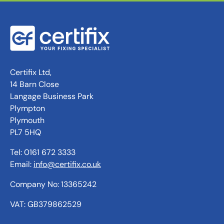
Certifix Ltd,
14 Barn Close
Langage Business Park
Plympton
Plymouth
PL7 5HQ
Tel: 0161 672 3333
Email:
info@certifix.co.uk
Company No: 13365242
VAT: GB379862529