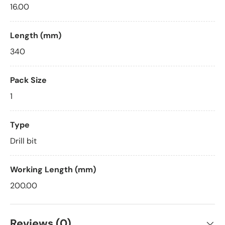
16.00
Length (mm)
340
Pack Size
1
Type
Drill bit
Working Length (mm)
200.00
Reviews (0)