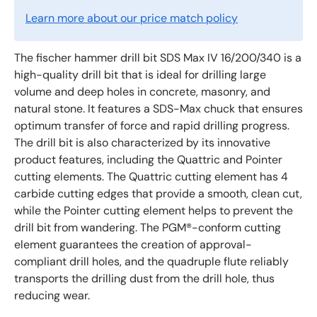
Learn more about our price match policy
The fischer hammer drill bit SDS Max IV 16/200/340 is a
high-quality drill bit that is ideal for drilling large
volume and deep holes in concrete, masonry, and
natural stone. It features a SDS-Max chuck that ensures
optimum transfer of force and rapid drilling progress.
The drill bit is also characterized by its innovative
product features, including the Quattric and Pointer
cutting elements. The Quattric cutting element has 4
carbide cutting edges that provide a smooth, clean cut,
while the Pointer cutting element helps to prevent the
drill bit from wandering. The PGM®-conform cutting
element guarantees the creation of approval-
compliant drill holes, and the quadruple flute reliably
transports the drilling dust from the drill hole, thus
reducing wear.