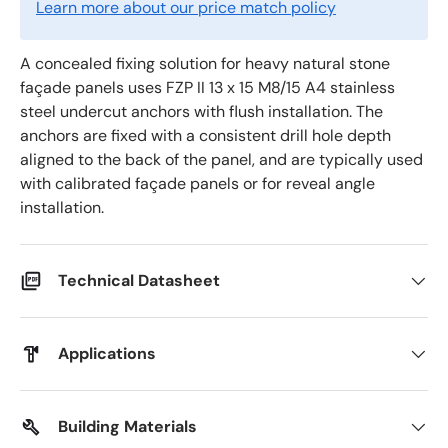
Learn more about our price match policy
A concealed fixing solution for heavy natural stone
façade panels uses FZP II 13 x 15 M8/15 A4 stainless
steel undercut anchors with flush installation. The
anchors are fixed with a consistent drill hole depth
aligned to the back of the panel, and are typically used
with calibrated façade panels or for reveal angle
installation.
Technical Datasheet
Applications
Building Materials