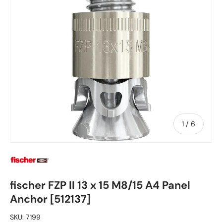
of
1
/
6
fischer FZP II 13 x 15 M8/15 A4 Panel
Anchor [512137]
SKU:
7199