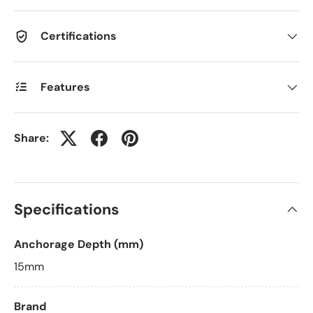
Certifications
Features
Share:
Specifications
Anchorage Depth (mm)
15mm
Brand