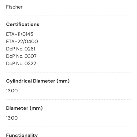
Fischer
Certifications
ETA-11/0145
ETA-22/0400
DoP No. 0261
DoP No. 0307
DoP No. 0322
Cylindrical Diameter (mm)
13.00
Diameter (mm)
13.00
Functionality