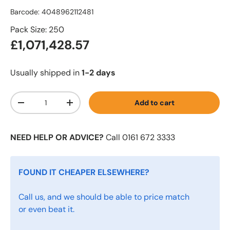
Barcode:
4048962112481
Pack Size: 250
£1,071,428.57
Usually shipped in
1-2 days
Qty
Add to cart
-
+
NEED HELP OR ADVICE?
Call 0161 672 3333
FOUND IT CHEAPER ELSEWHERE?
Call us, and we should be able to price match
or even beat it.