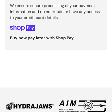
We ensure secure processing of your payment
information and do not retain or have any access
to your credit card details.
Buy now pay later with Shop Pay