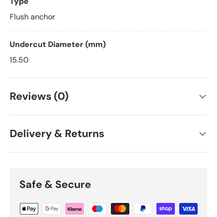
Type
Flush anchor
Undercut Diameter (mm)
15.50
Reviews (0)
Delivery & Returns
Safe & Secure