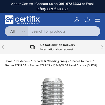
About Certifix
| Contact us on
0161 672 3333
or Email
Skip to content
info@certifix.co.uk
Menu
Log in
Basket
Search
Product type
All
UK Nationwide Delivery
Previous
Nex
International on request
Home
Fasteners
Facade & Cladding Fixings
Panel Anchors
Fischer FZP II A4
fischer FZP II 13 x 15 M8/15 A4 Panel Anchor [512137]