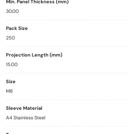
Min. Panel Thickness (mm)
30.00
Pack Size
250
Projection Length (mm)
15.00
Size
M8
Sleeve Material
A4 Stainless Steel