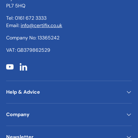
PL7 5HQ
Tel: 0161 672 3333
Email:
info@certifix.co.uk
Company No: 13365242
VAT: GB379862529
YouTube
LinkedIn
Help & Advice
Company
Newsletter