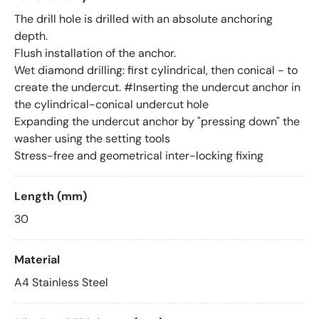
The drill hole is drilled with an absolute anchoring
depth.
Flush installation of the anchor.
Wet diamond drilling: first cylindrical, then conical - to
create the undercut. #Inserting the undercut anchor in
the cylindrical-conical undercut hole
Expanding the undercut anchor by "pressing down" the
washer using the setting tools
Stress-free and geometrical inter-locking fixing
Length (mm)
30
Material
A4 Stainless Steel