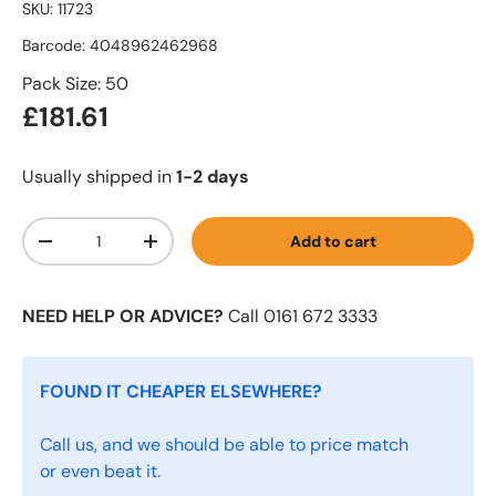
SKU:
11723
Barcode:
4048962462968
Pack Size: 50
£181.61
Usually shipped in
1-2 days
Qty
Add to cart
-
+
NEED HELP OR ADVICE?
Call 0161 672 3333
FOUND IT CHEAPER ELSEWHERE?
Call us, and we should be able to price match
or even beat it.