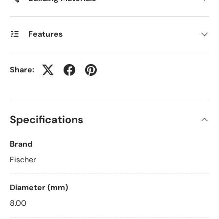
Features
Share:
Specifications
Brand
Fischer
Diameter (mm)
8.00