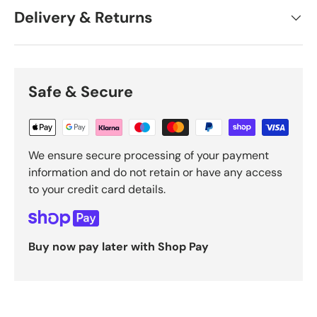
Delivery & Returns
Safe & Secure
We ensure secure processing of your payment
information and do not retain or have any access
to your credit card details.
Buy now pay later with Shop Pay