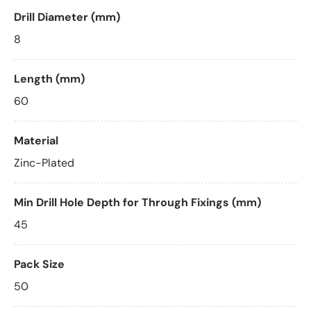
Drill Diameter (mm)
8
Length (mm)
60
Material
Zinc-Plated
Min Drill Hole Depth for Through Fixings (mm)
45
Pack Size
50