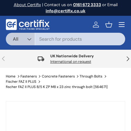
About Certifix
| Contact us on
0161 672 3333
or Email
Skip to content
info@certifix.co.uk
Menu
Log in
Basket
Search
Product type
All
UK Nationwide Delivery
Previous
Nex
International on request
Home
Fasteners
Concrete Fasteners
Through Bolts
Fischer FAZ II PLUS
fischer FAZ II PLUS 8/5 K ZP M8 x 23 zinc through bolt [564671]