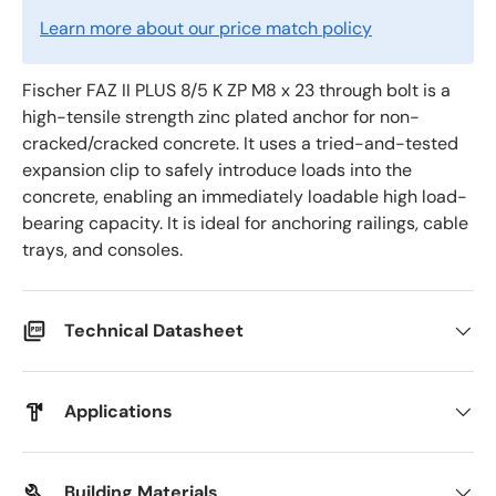
Learn more about our price match policy
Fischer FAZ II PLUS 8/5 K ZP M8 x 23 through bolt is a
high-tensile strength zinc plated anchor for non-
cracked/cracked concrete. It uses a tried-and-tested
expansion clip to safely introduce loads into the
concrete, enabling an immediately loadable high load-
bearing capacity. It is ideal for anchoring railings, cable
trays, and consoles.
Technical Datasheet
Applications
Building Materials