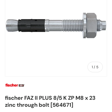
of
1
/
5
fischer FAZ II PLUS 8/5 K ZP M8 x 23
zinc through bolt [564671]