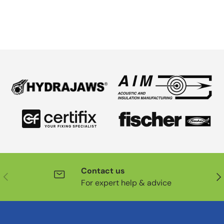
Contact us
Previous
Nex
For expert help & advice