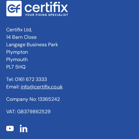
Certifix Ltd,
14 Barn Close
Langage Business Park
Plympton
Plymouth
PL7 5HQ
Tel: 0161 672 3333
Email:
info@certifix.co.uk
Company No: 13365242
VAT: GB379862529
YouTube
LinkedIn