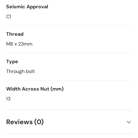
Seismic Approval
C1
Thread
M8 x 23mm
Type
Through bolt
Width Across Nut (mm)
13
Reviews (0)