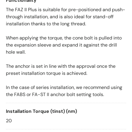
Functionality
The FAZ II Plus is suitable for pre-positioned and push-
through installation, and is also ideal for stand-off
installation thanks to the long thread.
When applying the torque, the cone bolt is pulled into
the expansion sleeve and expand it against the drill
hole wall.
The anchor is set in line with the approval once the
preset installation torque is achieved.
In the case of series installation, we recommend using
the FABS or FA-ST II anchor bolt setting tools.
Installation Torque (tinst) (nm)
20