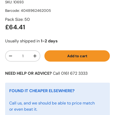
SKU:
10693
Barcode:
4048962462005
Pack Size: 50
£64.41
Usually shipped in
1-2 days
Qty
Add to cart
-
+
NEED HELP OR ADVICE?
Call 0161 672 3333
FOUND IT CHEAPER ELSEWHERE?
Call us, and we should be able to price match
or even beat it.