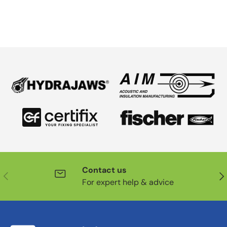
Contact us
Previous
Nex
For expert help & advice