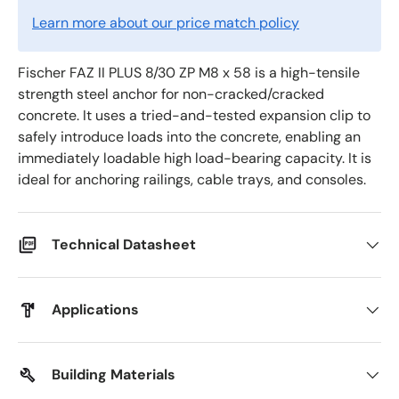
Learn more about our price match policy
Fischer FAZ II PLUS 8/30 ZP M8 x 58 is a high-tensile
strength steel anchor for non-cracked/cracked
concrete. It uses a tried-and-tested expansion clip to
safely introduce loads into the concrete, enabling an
immediately loadable high load-bearing capacity. It is
ideal for anchoring railings, cable trays, and consoles.
Technical Datasheet
Applications
Building Materials