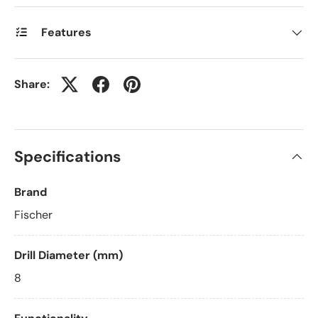
Features
Share:
Specifications
Brand
Fischer
Drill Diameter (mm)
8