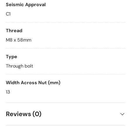
Seismic Approval
C1
Thread
M8 x 58mm
Type
Through bolt
Width Across Nut (mm)
13
Reviews (0)