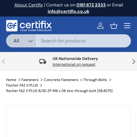
About Certifix
| Contact us on
0161 672 3333
or Email
Skip to content
info@certifix.co.uk
Menu
Log in
Basket
Search
Product type
All
UK Nationwide Delivery
Previous
Nex
International on request
Home
Fasteners
Concrete Fasteners
Through Bolts
Fischer FAZ II PLUS
fischer FAZ II PLUS 8/30 ZP M8 x 58 zinc through bolt [564575]