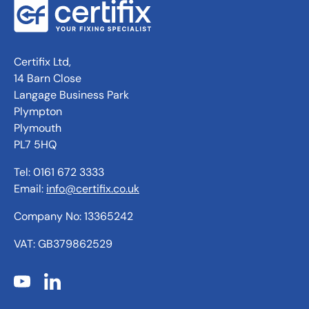
Certifix Ltd,
14 Barn Close
Langage Business Park
Plympton
Plymouth
PL7 5HQ
Tel: 0161 672 3333
Email:
info@certifix.co.uk
Company No: 13365242
VAT: GB379862529
YouTube
LinkedIn