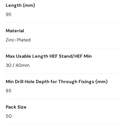
Length (mm)
95
Material
Zinc-Plated
Max Usable Length HEF Stand/HEF Min
30 / 40mm
Min Drill Hole Depth for Through Fixings (mm)
85
Pack Size
50