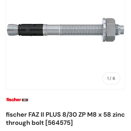
of
1
/
6
fischer FAZ II PLUS 8/30 ZP M8 x 58 zinc
through bolt [564575]