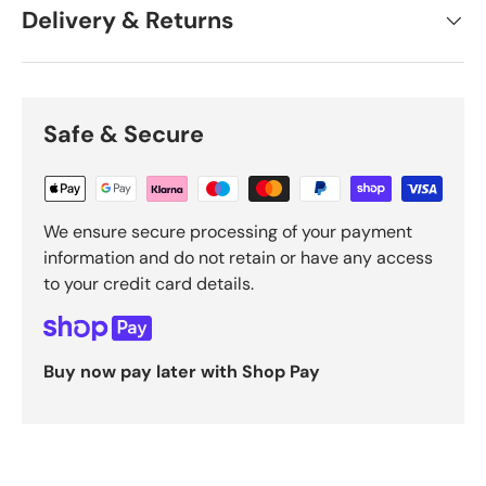
Delivery & Returns
Safe & Secure
We ensure secure processing of your payment
information and do not retain or have any access
to your credit card details.
Buy now pay later with Shop Pay