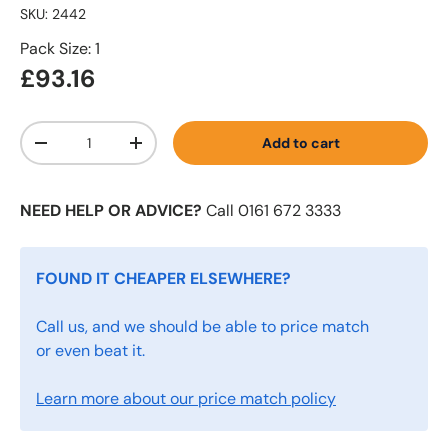
SKU:
2442
Pack Size: 1
£93.16
Qty
Add to cart
-
+
NEED HELP OR ADVICE?
Call 0161 672 3333
FOUND IT CHEAPER ELSEWHERE?
Call us, and we should be able to price match
or even beat it.
Learn more about our price match policy