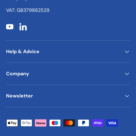
VAT: GB379862529
YouTube
LinkedIn
Help & Advice
Company
Newsletter
Payment methods accepted