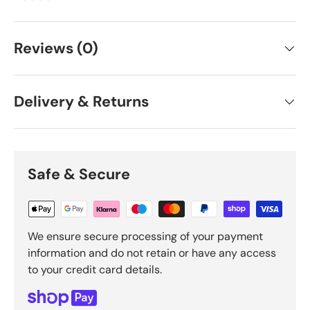
Reviews (0)
Delivery & Returns
Safe & Secure
We ensure secure processing of your payment
information and do not retain or have any access
to your credit card details.