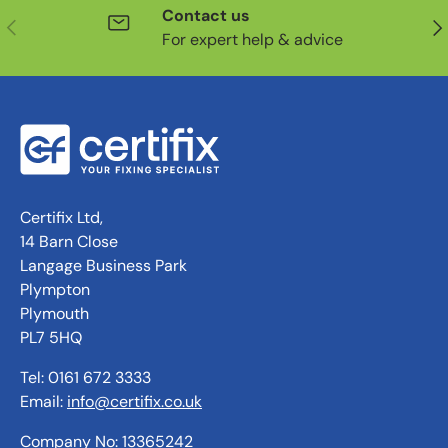
Contact us
Previous
Nex
For expert help & advice
Certifix Ltd,
14 Barn Close
Langage Business Park
Plympton
Plymouth
PL7 5HQ
Tel: 0161 672 3333
Email:
info@certifix.co.uk
Company No: 13365242