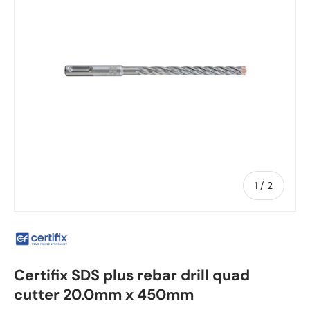
of
1
/
2
Certifix SDS plus rebar drill quad
cutter 20.0mm x 450mm