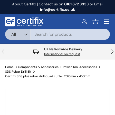
About Certifix
| Contact us on
0161 672 3333
or Email
Skip to content
info@certifix.co.uk
Menu
Log in
Basket
Search
Product type
All
UK Nationwide Delivery
Previous
Nex
International on request
Home
Components & Accessories
Power Tool Accessories
SDS Rebar Drill Bit
Certifix SDS plus rebar drill quad cutter 20.0mm x 450mm