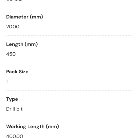
Diameter (mm)
20.00
Length (mm)
450
Pack Size
1
Type
Drill bit
Working Length (mm)
400.00