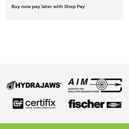
Buy now pay later with Shop Pay