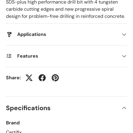
SDS-plus high performance drill bit with 4 tungsten
carbide cutting edges and new progressive spiral
design for problem-free drilling in reinforced concrete.
Applications
Features
Share:
Specifications
Brand
Certifix