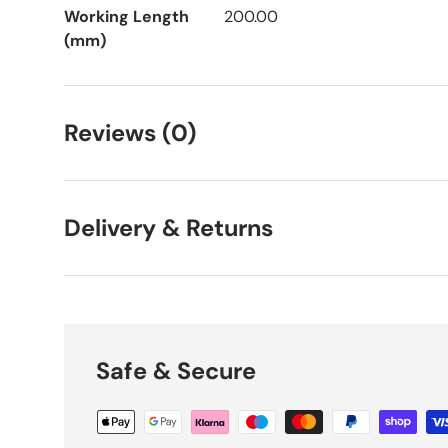
Working Length
200.00
(mm)
Reviews (0)
Delivery & Returns
Safe & Secure