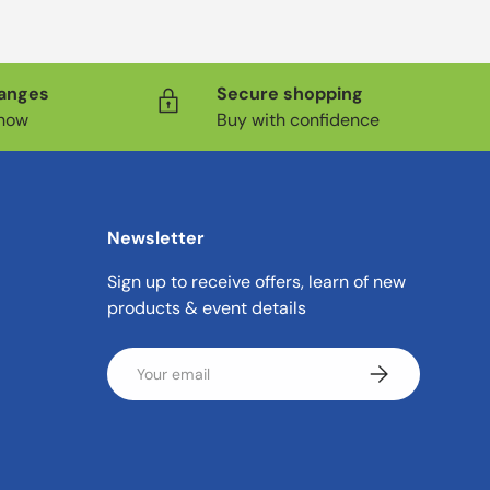
hanges
Secure shopping
know
Buy with confidence
Newsletter
Sign up to receive offers, learn of new
products & event details
Email
Subscribe