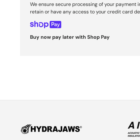
We ensure secure processing of your payment i
retain or have any access to your credit card det
Buy now pay later with Shop Pay