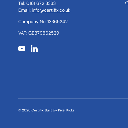
C
Tel: 0161 672 3333
Email:
info@certifix.co.uk
Company No: 13365242
VAT: GB379862529
YouTube
LinkedIn
© 2026
Certifix
.
Built by
Pixel Kicks