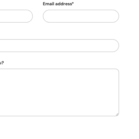
Email address*
u?