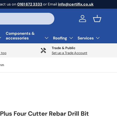
act us on
0161 672 3333
or Email
info@certifix.co.uk
Log in
Basket
Components &
accessories
Roofing
Services
Trade & Public
 too
Set up a Trade Account
0mm
Plus Four Cutter Rebar Drill Bit