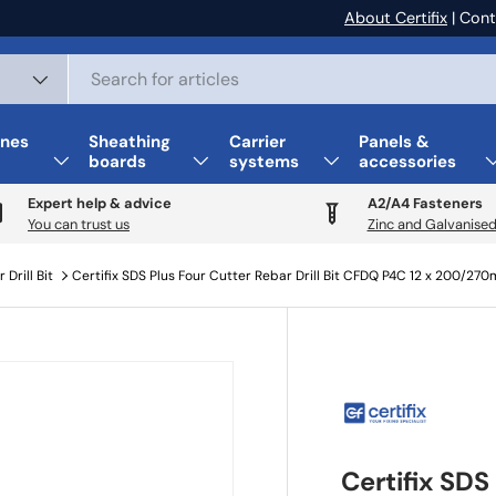
About Certifix
| Cont
nes
Sheathing
Carrier
Panels &
boards
systems
accessories
Expert help & advice
A2/A4 Fasteners
You can trust us
Zinc and Galvanised
 Drill Bit
Certifix SDS Plus Four Cutter Rebar Drill Bit CFDQ P4C 12 x 200/27
Certifix SDS 