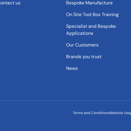
ontact us
Bespoke Manufacture
On Site Tool Box Training
Specialist and Bespoke
Applications
Our Customers
Brands you trust
News
Terms and Conditions
Website Usa