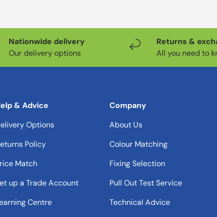
Nationwide delivery
Returns & exc
Our delivery options
All you need to 
elp & Advice
Company
elivery Options
About Us
eturns Policy
Colour Matching
rice Match
Fixing Selection
et up a Trade Account
Pull Out Test Service
earning Centre
Technical Advice