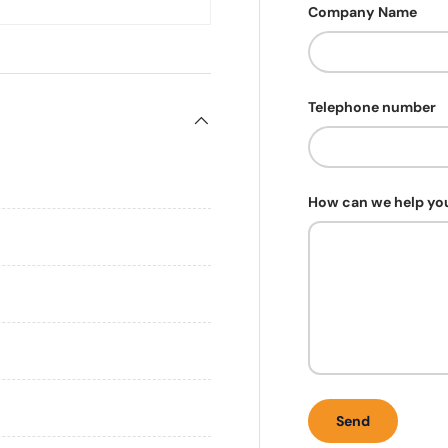
Company Name
Telephone number
How can we help yo
Send