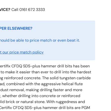
VICE?
Call 0161 672 3333
PER ELSEWHERE?
hould be able to price match or even beat it.
 our price match policy
ertifix CFDQ SDS-plus hammer drill bits has been
to make it easier than ever to drill into the hardest
ng reinforced concrete. The solid tungsten carbide
ad, combined with the aggressive helical flute
 dust removal, making drilling faster and more
r, whether drilling into concrete or reinforced
olid brick or natural stone. With ruggedness and
n, Certifix CFDQ SDS-plus hammer drill bits are PGM