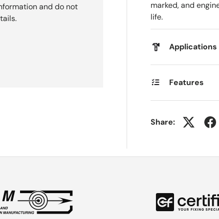
marked, and engine
nformation and do not
life.
ails.
Applications
Features
Share: