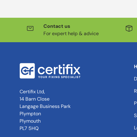
Contact us
For expert help & advice
H
D
R
Certifix Ltd,
14 Barn Close
P
Langage Business Park
Plympton
S
Plymouth
L
PL7 5HQ