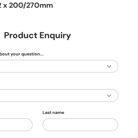
2 x 200/270mm
Product Enquiry
about your question...
Last name