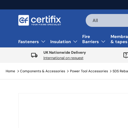
Skip to content
Search
Product type
All
Fire
Membra
Fasteners
Insulation
Barriers
& tapes
UK Nationwide Delivery
International on request
Home
Components & Accessories
Power Tool Accessories
SDS Rebar