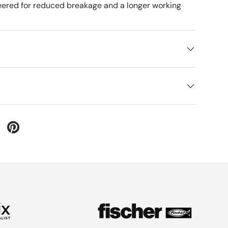
ered for reduced breakage and a longer working