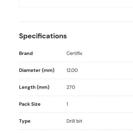
Specifications
Brand
Certifix
Diameter (mm)
12.00
Length (mm)
270
Pack Size
1
Type
Drill bit