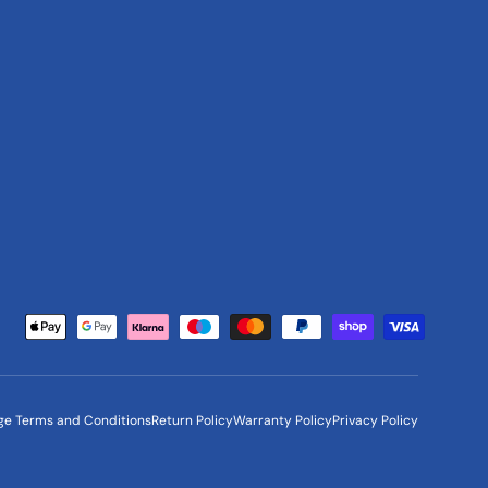
Payment methods accepted
ge Terms and Conditions
Return Policy
Warranty Policy
Privacy Policy