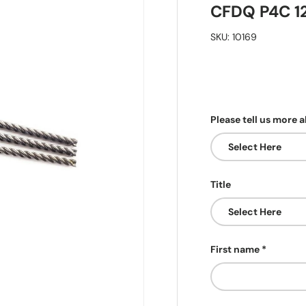
CFDQ P4C 1
SKU:
10169
Please tell us more 
Title
First name