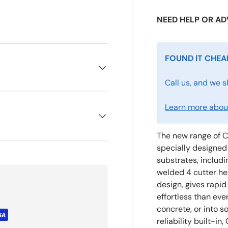
NEED HELP OR AD
FOUND IT CHEA
Call us, and we s
Learn more about
The new range of C
specially designed 
substrates, includi
welded 4 cutter he
design, gives rapid
effortless than eve
concrete, or into s
reliability built-i