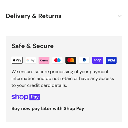
Delivery & Returns
Safe & Secure
We ensure secure processing of your payment
information and do not retain or have any access
to your credit card details.
Buy now pay later with Shop Pay