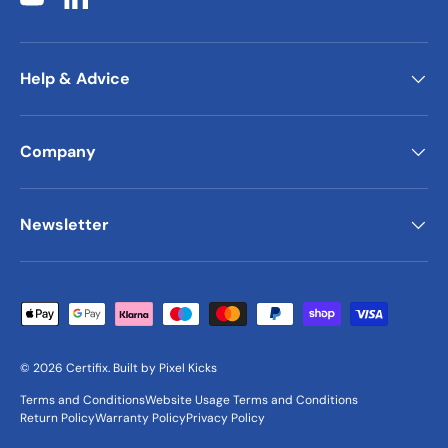
YouTube
LinkedIn
Help & Advice
Company
Newsletter
Payment methods accepted
© 2026
Certifix
.
Built by
Pixel Kicks
Terms and Conditions
Website Usage Terms and Conditions
Return Policy
Warranty Policy
Privacy Policy