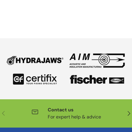
Contact us
Previous
Nex
For expert help & advice