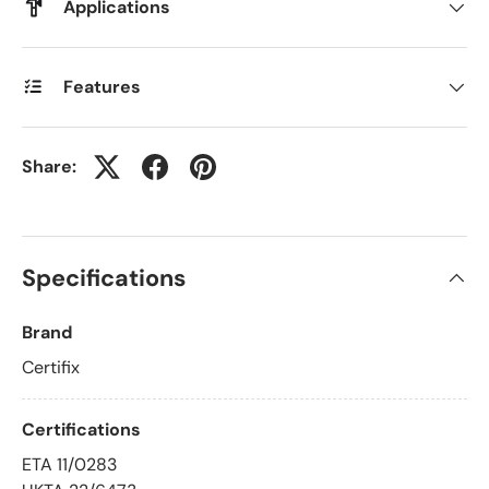
Applications
Features
Share:
Specifications
Brand
Certifix
Certifications
ETA 11/0283