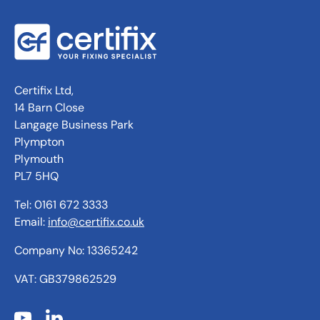
Certifix Ltd,
14 Barn Close
Langage Business Park
Plympton
Plymouth
PL7 5HQ
Tel: 0161 672 3333
Email:
info@certifix.co.uk
Company No: 13365242
VAT: GB379862529