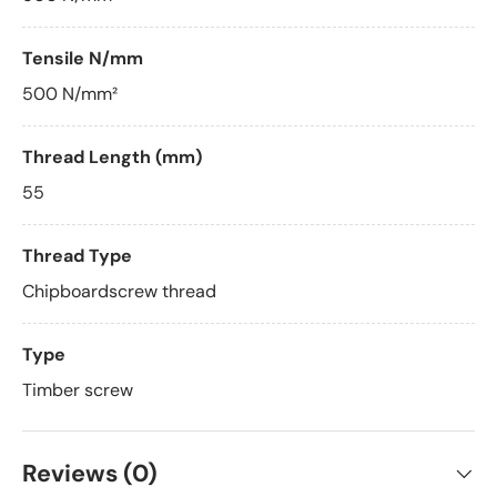
Tensile N/mm
500 N/mm²
Thread Length (mm)
55
Thread Type
Chipboardscrew thread
Type
Timber screw
Reviews (0)