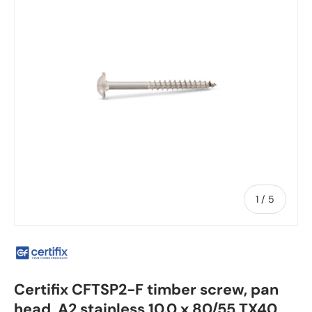
of
1
/
5
Certifix CFTSP2-F timber screw, pan
head, A2 stainless 10.0 x 80/55 TX40