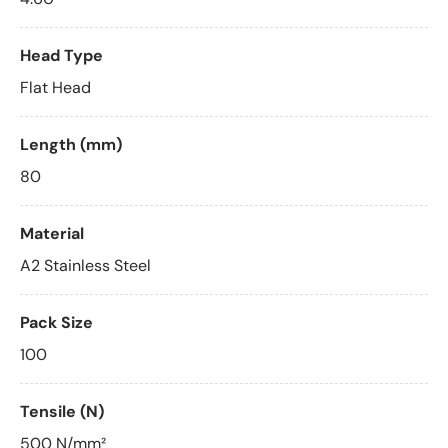
Head Type
Flat Head
Length (mm)
80
Material
A2 Stainless Steel
Pack Size
100
Tensile (N)
500 N/mm²