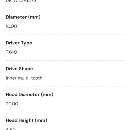
UKTA 22/6473
Diameter (mm)
10.00
Driver Type
TX40
Drive Shape
Inner multi-tooth
Head Diameter (mm)
20.00
Head Height (mm)
4.60