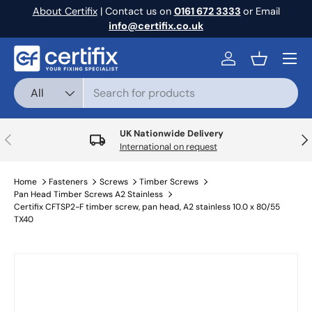
About Certifix
| Contact us on
0161 672 3333
or Email
Skip to content
info@certifix.co.uk
Menu
Log in
Basket
Search
Product type
All
UK Nationwide Delivery
Previous
Nex
International on request
Home
Fasteners
Screws
Timber Screws
Pan Head Timber Screws A2 Stainless
Certifix CFTSP2-F timber screw, pan head, A2 stainless 10.0 x 80/55
TX40