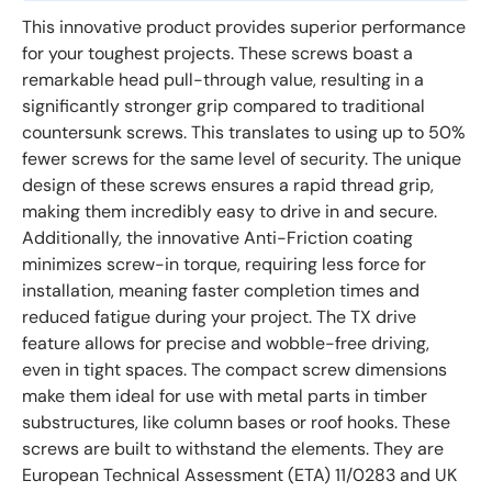
This innovative product provides superior performance
for your toughest projects. These screws boast a
remarkable head pull-through value, resulting in a
significantly stronger grip compared to traditional
countersunk screws. This translates to using up to 50%
fewer screws for the same level of security. The unique
design of these screws ensures a rapid thread grip,
making them incredibly easy to drive in and secure.
Additionally, the innovative Anti-Friction coating
minimizes screw-in torque, requiring less force for
installation, meaning faster completion times and
reduced fatigue during your project. The TX drive
feature allows for precise and wobble-free driving,
even in tight spaces. The compact screw dimensions
make them ideal for use with metal parts in timber
substructures, like column bases or roof hooks. These
screws are built to withstand the elements. They are
European Technical Assessment (ETA) 11/0283 and UK