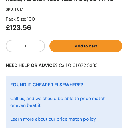
SKU:
11817
Pack Size: 100
£123.56
Qty
Add to cart
-
+
NEED HELP OR ADVICE?
Call 0161 672 3333
FOUND IT CHEAPER ELSEWHERE?
Call us, and we should be able to price match
or even beat it.
Learn more about our price match policy