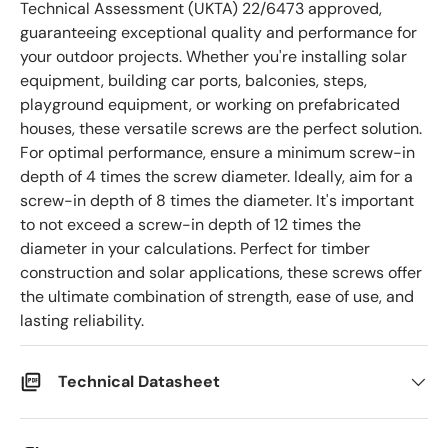
Technical Assessment (UKTA) 22/6473 approved,
guaranteeing exceptional quality and performance for
your outdoor projects. Whether you're installing solar
equipment, building car ports, balconies, steps,
playground equipment, or working on prefabricated
houses, these versatile screws are the perfect solution.
For optimal performance, ensure a minimum screw-in
depth of 4 times the screw diameter. Ideally, aim for a
screw-in depth of 8 times the diameter. It's important
to not exceed a screw-in depth of 12 times the
diameter in your calculations. Perfect for timber
construction and solar applications, these screws offer
the ultimate combination of strength, ease of use, and
lasting reliability.
Technical Datasheet