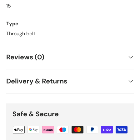
15
Type
Through bolt
Reviews (0)
Delivery & Returns
Safe & Secure