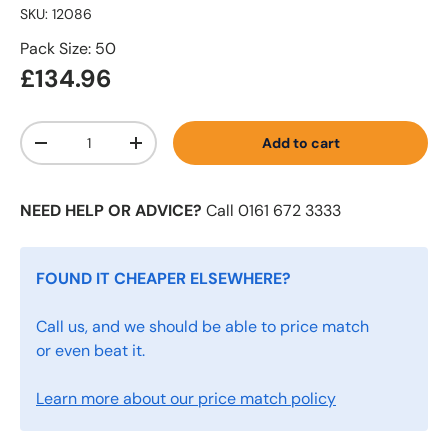
SKU:
12086
Pack Size: 50
£134.96
Qty
Add to cart
-
+
NEED HELP OR ADVICE?
Call 0161 672 3333
FOUND IT CHEAPER ELSEWHERE?
Call us, and we should be able to price match
or even beat it.
Learn more about our price match policy