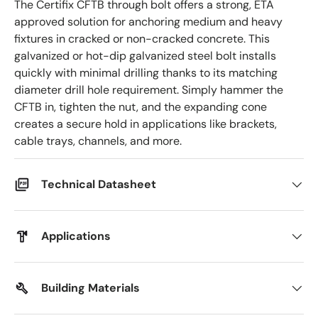
The Certifix CFTB through bolt offers a strong, ETA
approved solution for anchoring medium and heavy
fixtures in cracked or non-cracked concrete. This
galvanized or hot-dip galvanized steel bolt installs
quickly with minimal drilling thanks to its matching
diameter drill hole requirement. Simply hammer the
CFTB in, tighten the nut, and the expanding cone
creates a secure hold in applications like brackets,
cable trays, channels, and more.
Technical Datasheet
Applications
Building Materials