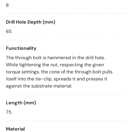
8
Drill Hole Depth (mm)
65
Functionality
The through bolt is hammered in the drill hole.
While tightening the nut, respecting the given
torque settings, the cone of the through bolt pulls
itself into the tie-clip, spreads it and presses it
against the substrate material.
Length (mm)
75
Material