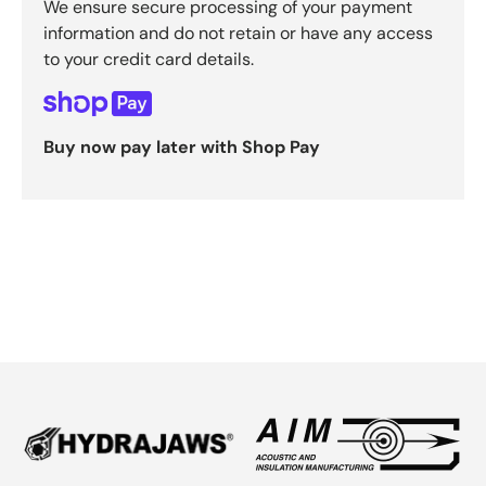
We ensure secure processing of your payment
information and do not retain or have any access
to your credit card details.
Buy now pay later with Shop Pay