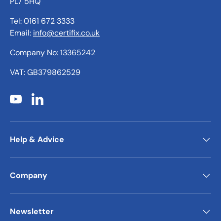
PL7 5HQ
Tel: 0161 672 3333
Email:
info@certifix.co.uk
Company No: 13365242
VAT: GB379862529
YouTube
LinkedIn
Help & Advice
Company
Newsletter