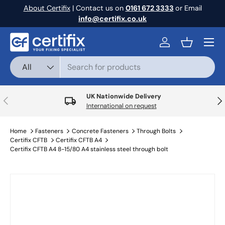
About Certifix
| Contact us on
0161 672 3333
or Email
Skip to content
info@certifix.co.uk
Menu
Log in
Basket
Search
Product type
All
UK Nationwide Delivery
Previous
Nex
International on request
Home
Fasteners
Concrete Fasteners
Through Bolts
Certifix CFTB
Certifix CFTB A4
Certifix CFTB A4 8-15/80 A4 stainless steel through bolt