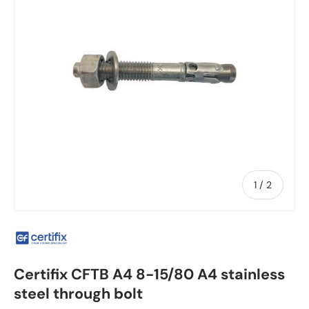
of
1
/
2
Certifix CFTB A4 8-15/80 A4 stainless
steel through bolt