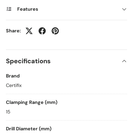
Features
Share:
Specifications
Brand
Certifix
Clamping Range (mm)
15
Drill Diameter (mm)