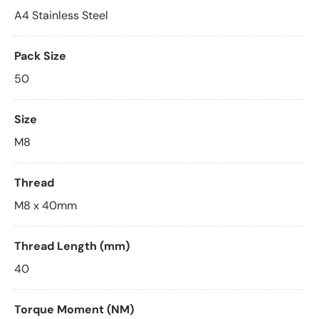
A4 Stainless Steel
Pack Size
50
Size
M8
Thread
M8 x 40mm
Thread Length (mm)
40
Torque Moment (NM)