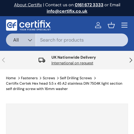
About Certifix
| Contact us on
0161 672 3333
or Email
Skip to content
info@certifix.co.uk
Menu
Log in
Basket
Search
Product type
All
UK Nationwide Delivery
Previous
Nex
International on request
Home
Fasteners
Screws
Self Drilling Screws
Certifix Certek Hex head 5.5 x 45 A2 stainless DIN 7504K light section
self drilling screw with 16mm washer