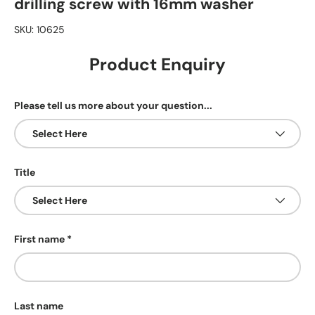
drilling screw with 16mm washer
SKU:
10625
Product Enquiry
Please tell us more about your question...
Title
First name
Last name