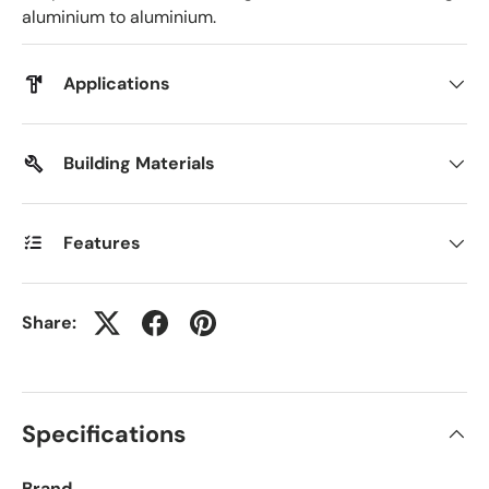
aluminium to aluminium.
Applications
Building Materials
Features
Share:
Specifications
Brand