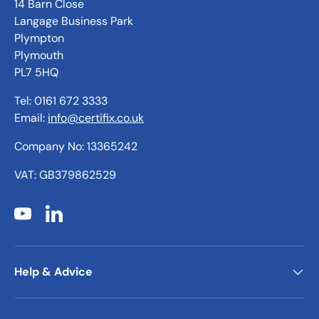
14 Barn Close
Langage Business Park
Plympton
Plymouth
PL7 5HQ
Tel: 0161 672 3333
Email:
info@certifix.co.uk
Company No: 13365242
VAT: GB379862529
YouTube
LinkedIn
Help & Advice