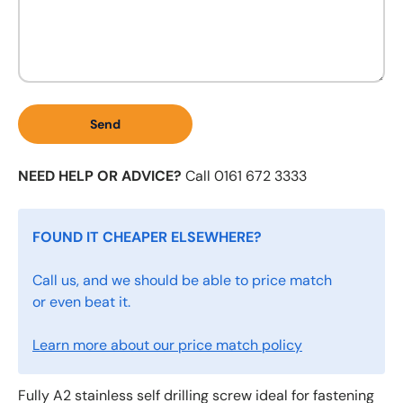
Send
NEED HELP OR ADVICE?
Call 0161 672 3333
FOUND IT CHEAPER ELSEWHERE?
Call us, and we should be able to price match
or even beat it.
Learn more about our price match policy
Fully A2 stainless self drilling screw ideal for fastening