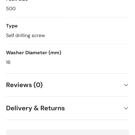
500
Type
Self drilling screw
Washer Diameter (mm)
16
Reviews (0)
Delivery & Returns