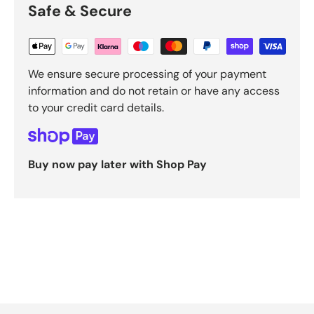
Safe & Secure
We ensure secure processing of your payment
information and do not retain or have any access
to your credit card details.
Buy now pay later with Shop Pay