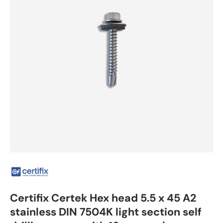
Certifix Certek Hex head 5.5 x 45 A2
stainless DIN 7504K light section self