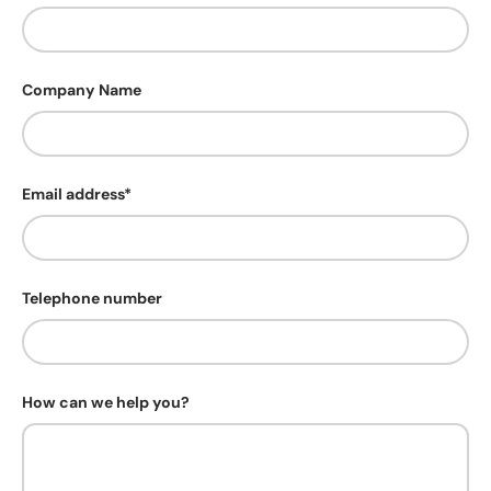
Company Name
Email address*
Telephone number
How can we help you?