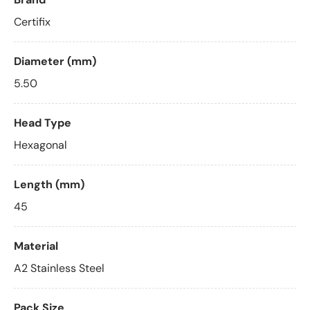
Certifix
Diameter (mm)
5.50
Head Type
Hexagonal
Length (mm)
45
Material
A2 Stainless Steel
Pack Size