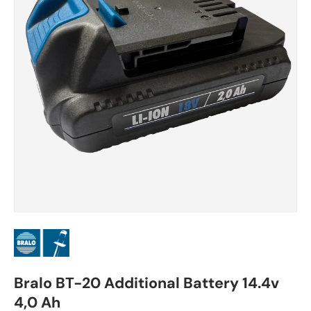
Bralo BT-20 Additional Battery 14.4v
4,0 Ah