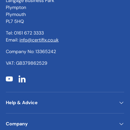
Langage Business Park
Plympton
Plymouth
PL7 5HQ
Tel: 0161 672 3333
Email:
info@certifix.co.uk
Company No: 13365242
VAT: GB379862529
YouTube
LinkedIn
Help & Advice
Company