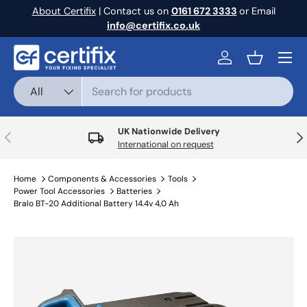
About Certifix
| Contact us on
0161 672 3333
or Email
Skip to content
info@certifix.co.uk
Menu
Log in
Basket
Search
Product type
All
UK Nationwide Delivery
Previous
Nex
International on request
Home
Components & Accessories
Tools
Power Tool Accessories
Batteries
Bralo BT-20 Additional Battery 14.4v 4,0 Ah