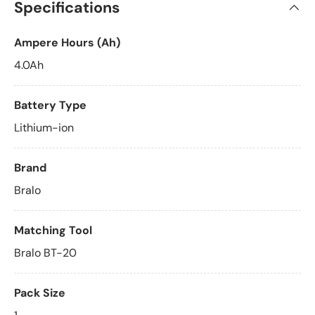
Specifications
Ampere Hours (Ah)
4.0Ah
Battery Type
Lithium-ion
Brand
Bralo
Matching Tool
Bralo BT-20
Pack Size