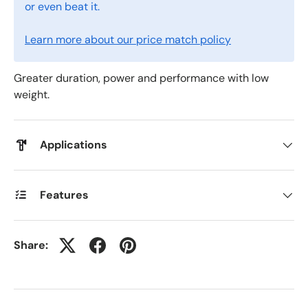
or even beat it.
Learn more about our price match policy
Greater duration, power and performance with low
weight.
Applications
Features
Share: