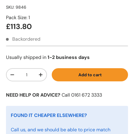
SKU:
9846
Pack Size: 1
£113.80
Backordered
Usually shipped in
1-2 business days
Qty
Add to cart
-
+
NEED HELP OR ADVICE?
Call 0161 672 3333
FOUND IT CHEAPER ELSEWHERE?
Call us, and we should be able to price match