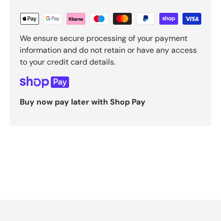
We ensure secure processing of your payment
information and do not retain or have any access
to your credit card details.
Buy now pay later with Shop Pay