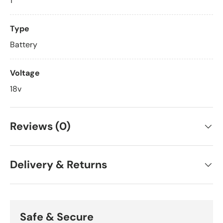
1
Type
Battery
Voltage
18v
Reviews (0)
Delivery & Returns
Safe & Secure