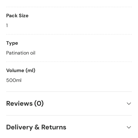
Pack Size
1
Type
Patination oil
Volume (ml)
500ml
Reviews (0)
Delivery & Returns