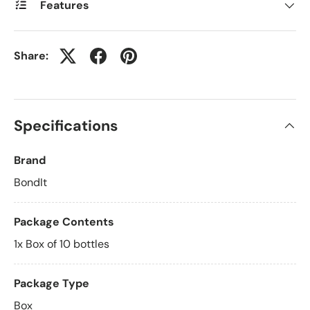
Features
Share:
Specifications
Brand
BondIt
Package Contents
1x Box of 10 bottles
Package Type
Box