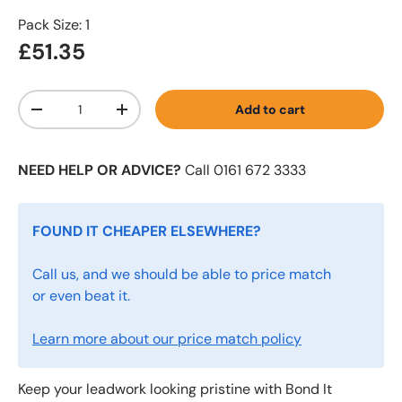
Pack Size: 1
£51.35
Qty
Add to cart
-
+
NEED HELP OR ADVICE?
Call 0161 672 3333
FOUND IT CHEAPER ELSEWHERE?
Call us, and we should be able to price match
or even beat it.
Learn more about our price match policy
Keep your leadwork looking pristine with Bond It