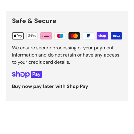
Safe & Secure
We ensure secure processing of your payment
information and do not retain or have any access
to your credit card details.
Buy now pay later with Shop Pay