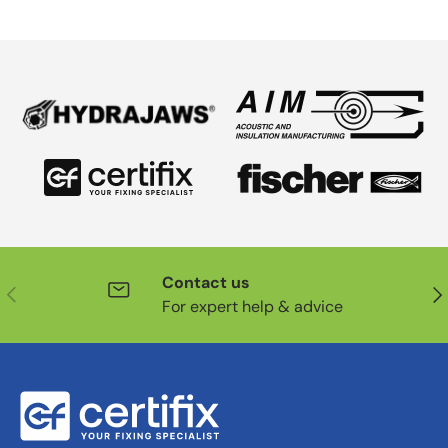
Contact us
Previous
Nex
For expert help & advice