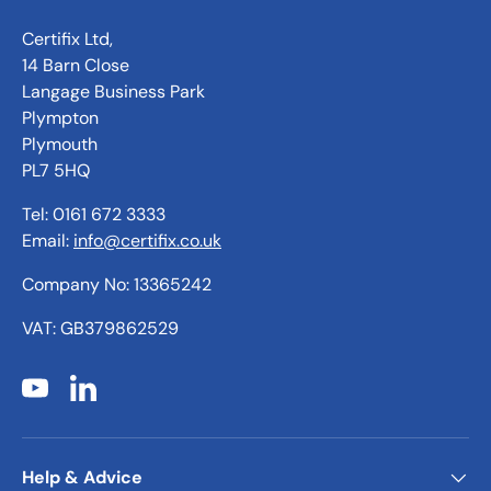
Certifix Ltd,
14 Barn Close
Langage Business Park
Plympton
Plymouth
PL7 5HQ
Tel: 0161 672 3333
Email:
info@certifix.co.uk
Company No: 13365242
VAT: GB379862529
YouTube
LinkedIn
Help & Advice