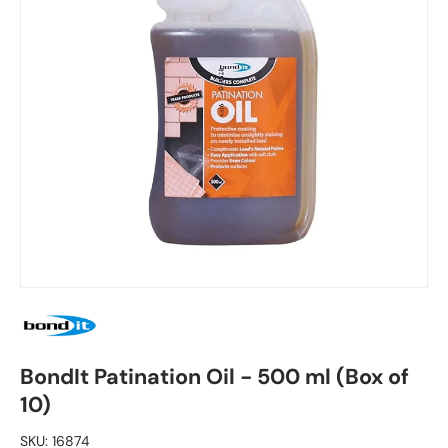
BondIt Patination Oil - 500 ml (Box of
10)
SKU:
16874