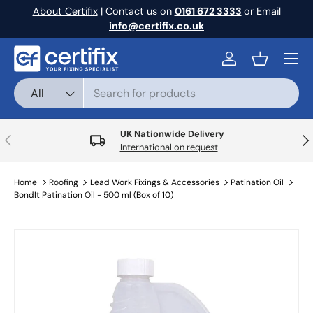
About Certifix
| Contact us on
0161 672 3333
or Email
Skip to content
info@certifix.co.uk
Menu
Log in
Basket
Search
Product type
All
UK Nationwide Delivery
Previous
Nex
International on request
Home
Roofing
Lead Work Fixings & Accessories
Patination Oil
BondIt Patination Oil - 500 ml (Box of 10)