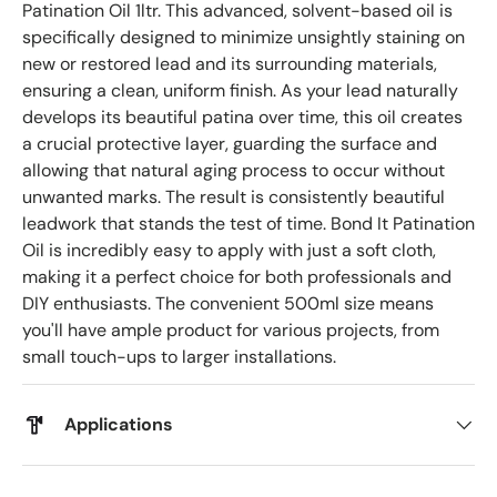
Patination Oil 1ltr. This advanced, solvent-based oil is
specifically designed to minimize unsightly staining on
new or restored lead and its surrounding materials,
ensuring a clean, uniform finish. As your lead naturally
develops its beautiful patina over time, this oil creates
a crucial protective layer, guarding the surface and
allowing that natural aging process to occur without
unwanted marks. The result is consistently beautiful
leadwork that stands the test of time. Bond It Patination
Oil is incredibly easy to apply with just a soft cloth,
making it a perfect choice for both professionals and
DIY enthusiasts. The convenient 500ml size means
you'll have ample product for various projects, from
small touch-ups to larger installations.
Applications