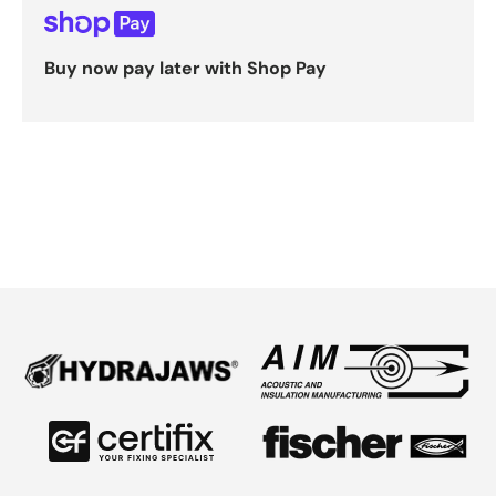
Buy now pay later with Shop Pay