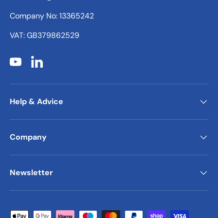
Company No: 13365242
VAT: GB379862529
YouTube
LinkedIn
Help & Advice
Company
Newsletter
Payment methods accepted