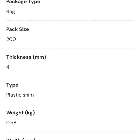
Package Type
Bag
Pack Size
200
Thickness (mm)
4
Type
Plastic shim
Weight (kg)
0.58