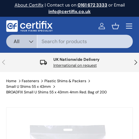
About Certifix
| Contact us on
0161 672 3333
or Email
Skip to content
info@certifix.co.uk
Menu
Log in
Basket
Search
Product type
All
UK Nationwide Delivery
Previous
Nex
International on request
Home
Fasteners
Plastic Shims & Packers
Small U Shims 55 x 43mm
BROADFIX Small U Shims 55 x 43mm 4mm Red. Bag of 200