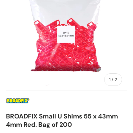
of
1
/
2
BROADFIX Small U Shims 55 x 43mm
4mm Red. Bag of 200