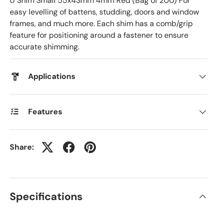
U Shim Small 55x43mm 4mm Red (Bag of 200) For
easy levelling of battens, studding, doors and window
frames, and much more. Each shim has a comb/grip
feature for positioning around a fastener to ensure
accurate shimming.
Applications
Features
Share:
Specifications