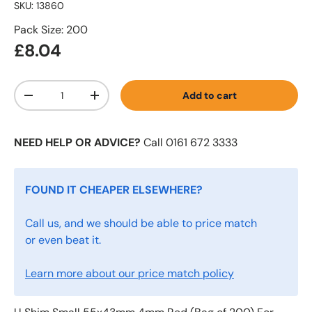
SKU:
13860
Pack Size: 200
£8.04
Qty
Add to cart
-
+
NEED HELP OR ADVICE?
Call 0161 672 3333
FOUND IT CHEAPER ELSEWHERE?
Call us, and we should be able to price match
or even beat it.
Learn more about our price match policy