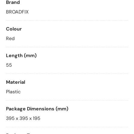
Brand
BROADFIX
Colour
Red
Length (mm)
55
Material
Plastic
Package Dimensions (mm)
395 x 395 x 195