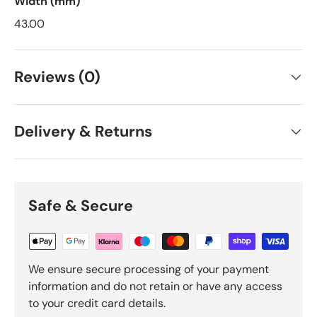
Width (mm)
43.00
Reviews (0)
Delivery & Returns
Safe & Secure
We ensure secure processing of your payment
information and do not retain or have any access
to your credit card details.